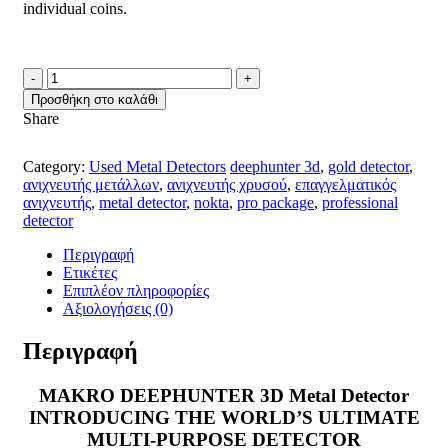
individual coins
.
MAKRO
DEEPHUNTER
Προσθήκη στο καλάθι
3D
Share
PRO
USED
METAL
Category:
Used Metal Detectors
deephunter 3d
,
gold detector
,
DETECTOR
ανιχνευτής μετάλλων
,
ανιχνευτής χρυσού
,
επαγγελματικός
ποσότητα
ανιχνευτής
,
metal detector
,
nokta
,
pro package
,
professional
detector
Περιγραφή
Ετικέτες
Επιπλέον πληροφορίες
Αξιολογήσεις (0)
Περιγραφή
MAKRO DEEPHUNTER 3D Metal Detector
INTRODUCING THE WORLD’S ULTIMATE
MULTI-PURPOSE DETECTOR