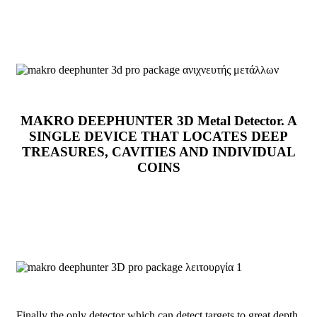
MAKRO DEEPHUNTER 3D Metal Detector. A
SINGLE DEVICE THAT LOCATES DEEP
TREASURES, CAVITIES AND INDIVIDUAL
COINS
Finally the only detector which can detect targets to great depth