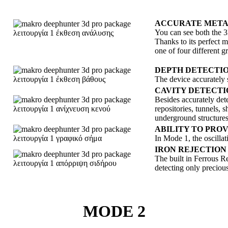
ACCURATE METAL
You can see both the 3D
Thanks to its perfect
one of four different 
DEPTH DETECTI
The device accurately s
CAVITY DETECTI
Besides accurately dete
repositories, tunnels, 
underground structures
ABILITY TO PRO
In Mode 1, the oscillat
IRON REJECTION
The built in Ferrous Re
detecting only preciou
MODE 2