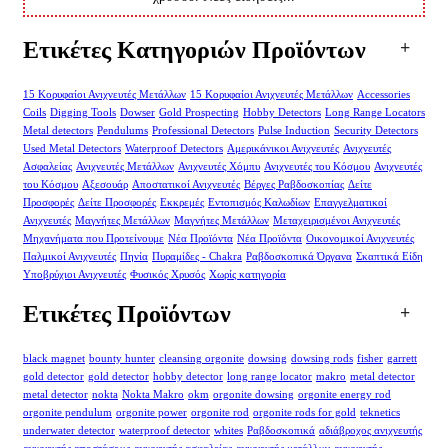
Ετικέτες Κατηγοριών Προϊόντων
15 Κορυφαίοι Ανιχνευτές Μετάλλων
15 Κορυφαίοι Ανιχνευτές Μετάλλων
Accessories
Coils
Digging Tools
Dowser
Gold Prospecting
Hobby Detectors
Long Range Locators
Metal detectors
Pendulums
Professional Detectors
Pulse Induction
Security Detectors
Used Metal Detectors
Waterproof Detectors
Αμερικάνικοι Ανιχνευτές
Ανιχνευτές
Ασφαλείας
Ανιχνευτές Μετάλλων
Ανιχνευτές Χόμπυ
Ανιχνευτές του Κόσμου
Ανιχνευτές
του Κόσμου
Αξεσουάρ
Αποστατικοί Ανιχνευτές
Βέργες Ραβδοσκοπίας
Δείτε
Προσφορές
Δείτε Προσφορές
Εκκρεμές
Εντοπισμός Καλωδίων
Επαγγελματικοί
Ανιχνευτές
Μαγνήτες Μετάλλων
Μαγνήτες Μετάλλων
Μεταχειρισμένοι Ανιχνευτές
Μηχανήματα που Προτείνουμε
Νέα Προϊόντα
Νέα Προϊόντα
Οικονομικοί Ανιχνευτές
Παλμικοί Ανιχνευτές
Πηνία
Πυραμίδες - Chakra
Ραβδοσκοπικά Όργανα
Σκαπτικά Είδη
Υποβρύχιοι Ανιχνευτές
Φυσικός Χρυσός
Χωρίς κατηγορία
Ετικέτες Προϊόντων
black magnet
bounty hunter
cleansing orgonite
dowsing
dowsing rods
fisher
garrett
gold detector
gold detector
hobby detector
long range locator
makro
metal detector
metal detector
nokta
Nokta Makro
okm
orgonite dowsing
orgonite energy rod
orgonite pendulum
orgonite power
orgonite rod
orgonite rods for gold
teknetics
underwater detector
waterproof detector
whites
Ραβδοσκοπικά
αδιάβροχος ανιχνευτής