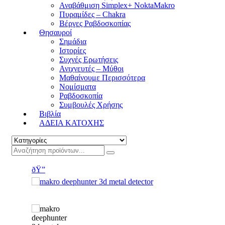
Αναβάθμιση Simplex+ NoktaMakro
Πυραμίδες – Chakra
Βέργες Ραβδοσκοπίας
Θησαυροί
Σημάδια
Ιστορίες
Συχνές Ερωτήσεις
Ανιχνευτές – Μύθοι
Μαθαίνουμε Περισσότερα
Νομίσματα
Ραβδοσκοπία
Συμβουλές Χρήσης
Βιβλία
ΑΔΕΙΑ ΚΑΤΟΧΗΣ
ðŸ”