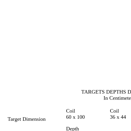
TARGETS DEPTHS 
In Centimete
Coil
Coil
60 x 100
36 x 44
Target Dimension
Depth