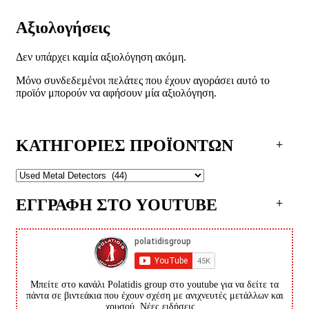
Αξιολογήσεις
Δεν υπάρχει καμία αξιολόγηση ακόμη.
Μόνο συνδεδεμένοι πελάτες που έχουν αγοράσει αυτό το
προϊόν μπορούν να αφήσουν μία αξιολόγηση.
ΚΑΤΗΓΟΡΙΕΣ ΠΡΟΪΟΝΤΩΝ
ΕΓΓΡΑΦΗ ΣΤΟ YOUTUBE
Μπείτε στο κανάλι Polatidis group στο youtube για να δείτε τα
πάντα σε βιντεάκια που έχουν σχέση με ανιχνευτές μετάλλων και
χρυσού. Νέες ειδήσεις...