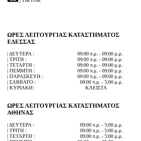
| TIKTOK
ΩΡΕΣ ΛΕΙΤΟΥΡΓΙΑΣ ΚΑΤΑΣΤΗΜΑΤΟΣ
ΕΔΕΣΣΑΣ
| ΔΕΥΤΕΡΑ :
09:00 π.μ. - 09:00 μ.μ.
| ΤΡΙΤΗ :
09:00 π.μ. - 09:00 μ.μ.
| ΤΕΤΑΡΤΗ :
09:00 π.μ. - 09:00 μ.μ.
| ΠΕΜΜΤΗ :
09:00 π.μ. - 09:00 μ.μ.
| ΠΑΡΑΣΚΕΥΗ :
09:00 π.μ. - 09:00 μ.μ.
| ΣΑΒΒΑΤΟ :
09:00 π.μ. - 5:00 μ.μ.
| ΚΥΡΙΑΚΗ:
ΚΛΕΙΣΤΑ
ΩΡΕΣ ΛΕΙΤΟΥΡΓΙΑΣ ΚΑΤΑΣΤΗΜΑΤΟΣ
ΑΘΗΝΑΣ
| ΔΕΥΤΕΡΑ :
09:00 π.μ. - 5:00 μ.μ.
| ΤΡΙΤΗ :
09:00 π.μ. - 5:00 μ.μ.
| ΤΕΤΑΡΤΗ :
09:00 π.μ. - 5:00 μ.μ.