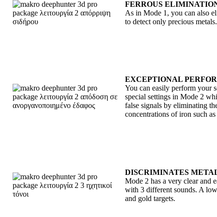
FERROUS ELIMINATIO
As in Mode 1, you can also eli
to detect only precious metals.
EXCEPTIONAL PERFOR
You can easily perform your
special settings in Mode 2 whi
false signals by eliminating t
concentrations of iron such as
DISCRIMINATES METAL
Mode 2 has a very clear and ea
with 3 different sounds. A low 
and gold targets.