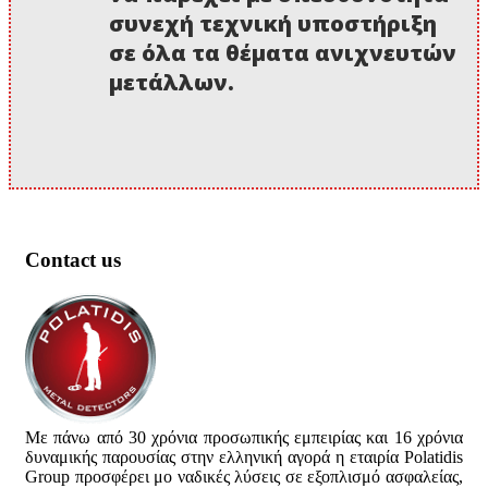
συνεχή τεχνική υποστήριξη
σε όλα τα θέματα ανιχνευτών
μετάλλων.
Contact us
Με πάνω από 30 χρόνια προσωπικής εμπειρίας και 16 χρόνια
δυναμικής παρουσίας στην ελληνική αγορά η εταιρία Polatidis
Group προσφέρει μο ναδικές λύσεις σε εξοπλισμό ασφαλείας,