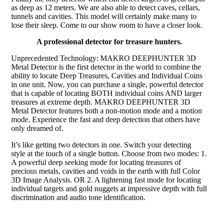
as deep as 12 meters. We are also able to detect caves, cellars,
tunnels and cavities. This model will certainly make many to
lose their sleep. Come to our show room to have a closer look.
A professional detector for treasure hunters.
Unprecedented Technology: MAKRO DEEPHUNTER 3D
Metal Detector is the first detector in the world to combine the
ability to locate Deep Treasures, Cavities and Individual Coins
in one unit. Now, you can purchase a single, powerful detector
that is capable of locating BOTH individual coins AND larger
treasures at extreme depth. MAKRO DEEPHUNTER 3D
Metal Detector features both a non-motion mode and a motion
mode. Experience the fast and deep detection that others have
only dreamed of.
It’s like getting two detectors in one. Switch your detecting
style at the touch of a single button. Choose from two modes: 1.
A powerful deep seeking mode for locating treasures of
precious metals, cavities and voids in the earth with full Color
3D Image Analysis. OR 2. A lightening fast mode for locating
individual targets and gold nuggets at impressive depth with full
discrimination and audio tone identification.