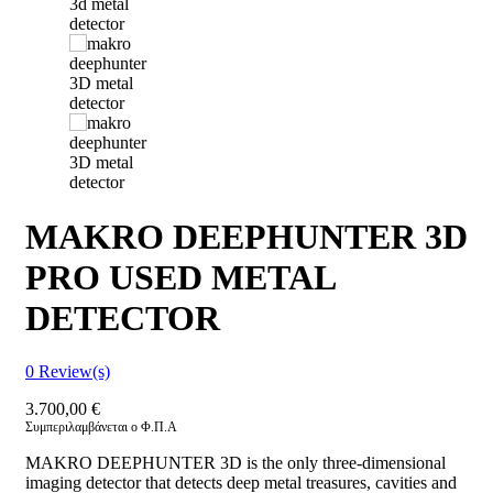
MAKRO DEEPHUNTER 3D
PRO USED METAL
DETECTOR
0
Review(s)
3.700,00
€
Συμπεριλαμβάνεται ο Φ.Π.Α
MAKRO DEEPHUNTER 3D is the only three-dimensional
imaging detector that detects deep metal treasures, cavities and