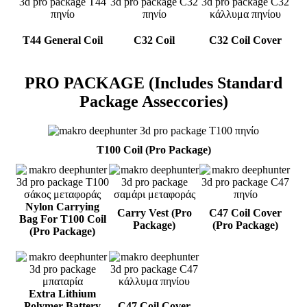
T44 General Coil
C32 Coil
C32 Coil Cover
PRO PACKAGE (Includes Standard
Package Asseccories)
T100 Coil (Pro Package)
Nylon Carrying
Carry Vest (Pro
C47 Coil Cover
Bag For T100 Coil
Package)
(Pro Package)
(Pro Package)
Extra Lithium
Polymer Battery
C47 Coil Cover