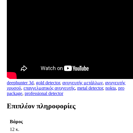
deephunter 3d
,
gold detector
,
ανιχνευτής μετάλλων
,
ανιχνευτής
χρυσού
,
επαγγελματικός ανιχνευτής
,
metal detector
,
nokta
,
pro
package
,
professional detector
Επιπλέον πληροφορίες
Βάρος
12 κ.