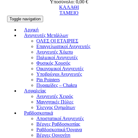
Υποσύνολο:
0,00
€
ΚΑΛΑΘΙ
ΤΑΜΕΙΟ
Toggle navigation
Αρχική
Ανιχνευτές Μετάλλων
ΟΛΕΣ ΟΙ ΕΤΑΙΡΙΕΣ
Επαγγελματικοί Ανιχνευτές
Ανιχνευτές Χόμπυ
Παλμικοί Ανιχνευτές
Φυσικός Χρυσός
Οικονομικοί Ανιχνευτές
Υποβρύχιοι Ανιχνευτές
Pin Pointers
Πυραμίδες – Chakra
Ασφαλείας
Ανιχνευτές Χειρός
Μαγνητικές Πύλες
Έλεγχος Οχημάτων
Ραβδοσκοπικά
Αποστατικοί Ανιχνευτές
Βέργες Ραβδοσκοπίας
Ραβδοσκοπικά Όργανα
Βέργες Οργονίτη