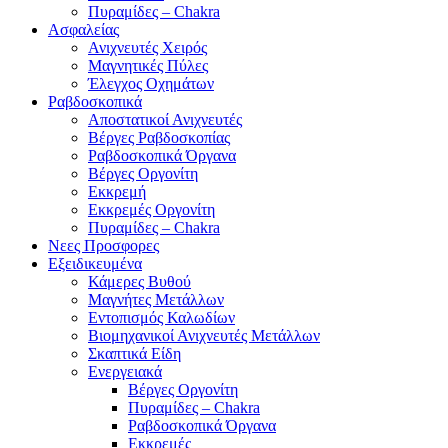
Πυραμίδες – Chakra
Ασφαλείας
Ανιχνευτές Χειρός
Μαγνητικές Πύλες
Έλεγχος Οχημάτων
Ραβδοσκοπικά
Αποστατικοί Ανιχνευτές
Βέργες Ραβδοσκοπίας
Ραβδοσκοπικά Όργανα
Βέργες Οργονίτη
Εκκρεμή
Εκκρεμές Οργονίτη
Πυραμίδες – Chakra
Νεες Προσφορες
Εξειδικευμένα
Κάμερες Βυθού
Μαγνήτες Μετάλλων
Εντοπισμός Καλωδίων
Βιομηχανικοί Ανιχνευτές Μετάλλων
Σκαπτικά Είδη
Ενεργειακά
Βέργες Οργονίτη
Πυραμίδες – Chakra
Ραβδοσκοπικά Όργανα
Εκκρεμές