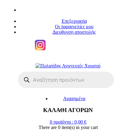
Επεξεργασία
Οι παραγγελίες μου
Διευθυνση αποστολής
Η
ΜΕΓΑΛΥΤΕΡΗ ΓΚΑΜΑ ΑΝΙΧΝΕΥΤΩΝ ΜΕΤΑΛΛΩΝ
Products
search
Αγαπημένα
ΚΑΛΑΘΙ ΑΓΟΡΩΝ
0
προϊόντα :
0,00
€
There are
0 item(s)
in your cart