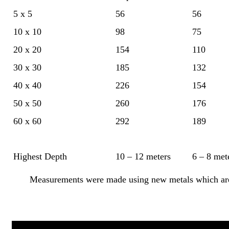
5 x 5
56
56
10 x 10
98
75
20 x 20
154
110
30 x 30
185
132
40 x 40
226
154
50 x 50
260
176
60 x 60
292
189
Highest Depth
10 – 12 meters
6 – 8 met
Measurements were made using new metals which are 