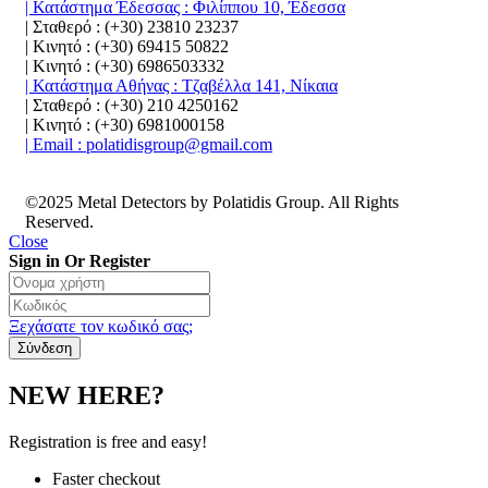
| Κατάστημα Έδεσσας : Φιλίππου 10, Έδεσσα
| Σταθερό : (+30) 23810 23237
| Κινητό : (+30) 69415 50822
| Κινητό : (+30) 6986503332
| Κατάστημα Αθήνας : Τζαβέλλα 141, Νίκαια
| Σταθερό : (+30) 210 4250162
| Κινητό : (+30) 6981000158
| Email : polatidisgroup@gmail.com
©2025 Metal Detectors by Polatidis Group. All Rights
Reserved.
Close
Sign in Or Register
Ξεχάσατε τον κωδικό σας;
NEW HERE?
Registration is free and easy!
Faster checkout