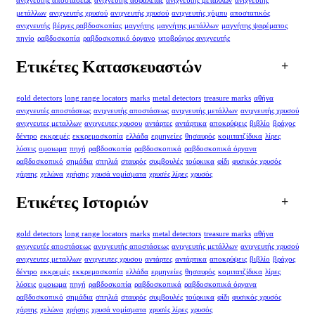
ανιχνευτής αποστάσεως
ανιχνευτής ασφαλείας
ανιχνευτής μετάλλων
ανιχνευτής
μετάλλων
ανιχνευτής χρυσού
ανιχνευτής χρυσού
ανιχνευτής χόμπυ
αποστατικός
ανιχνευτής
βέργες ραβδοσκοπίας
μαγνήτης
μαγνήτης μετάλλων
μαγνήτης ψαρέματος
πηνίο
ραβδοσκοπία
ραβδοσκοπικό όργανο
υποβρύχιος ανιχνευτής
Ετικέτες Κατασκευαστών
gold detectors
long range locators
marks
metal detectors
treasure marks
αθήνα
ανιχνευτές αποστάσεως
ανιχνευτής αποστάσεως
ανιχνευτής μετάλλων
ανιχνευτής χρυσού
ανιχνευτες μεταλλων
ανιχνευτες χρυσου
αντάρτες
αντάρτικα
αποκρύψεις
βιβλίο
βράχος
δέντρο
εκκρεμές
εκκρεμοσκοπία
ελλάδα
ερμηνείες
θησαυρός
κομιτατζίδικα
λίρες
λύσεις
ομοιωμα
πηγή
ραβδοσκοπία
ραβδοσκοπικά
ραβδοσκοπικά όργανα
ραβδοσκοπικό
σημάδια
σπηλιά
σταυρός
συμβουλές
τούρκικα
φίδι
φυσικός χρυσός
χάρτης
χελώνα
χρήσης
χρυσά νομίσματα
χρυσές λίρες
χρυσός
Ετικέτες Ιστοριών
gold detectors
long range locators
marks
metal detectors
treasure marks
αθήνα
ανιχνευτές αποστάσεως
ανιχνευτής αποστάσεως
ανιχνευτής μετάλλων
ανιχνευτής χρυσού
ανιχνευτες μεταλλων
ανιχνευτες χρυσου
αντάρτες
αντάρτικα
αποκρύψεις
βιβλίο
βράχος
δέντρο
εκκρεμές
εκκρεμοσκοπία
ελλάδα
ερμηνείες
θησαυρός
κομιτατζίδικα
λίρες
λύσεις
ομοιωμα
πηγή
ραβδοσκοπία
ραβδοσκοπικά
ραβδοσκοπικά όργανα
ραβδοσκοπικό
σημάδια
σπηλιά
σταυρός
συμβουλές
τούρκικα
φίδι
φυσικός χρυσός
χάρτης
χελώνα
χρήσης
χρυσά νομίσματα
χρυσές λίρες
χρυσός