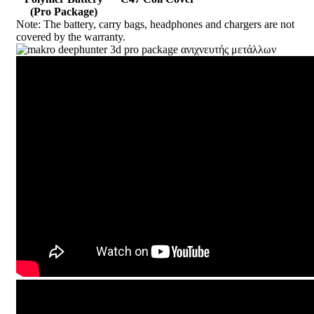
(Pro Package)
Note: The battery, carry bags, headphones and chargers are not
covered by
the warranty.