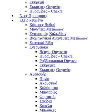
Εκκρεμή
Εκκρεμές Οργονίτη
Πυραμίδες – Chakra
Νεες Προσφορες
Εξειδικευμένα
Κάμερες Βυθού
Μαγνήτες Μετάλλων
Εντοπισμός Καλωδίων
Βιομηχανικοί Ανιχνευτές Μετάλλων
Σκαπτικά Είδη
Ενεργειακά
Βέργες Οργονίτη
Πυραμίδες – Chakra
Ραβδοσκοπικά Όργανα
Εκκρεμές
Εκκρεμές Οργονίτη
Αξεσουάρ
Πηνία
Ακουστικά
Καλύμματα
Μπαταρίες
Φορτιστές
Σακίδια
Καπέλα
Μπλούζες