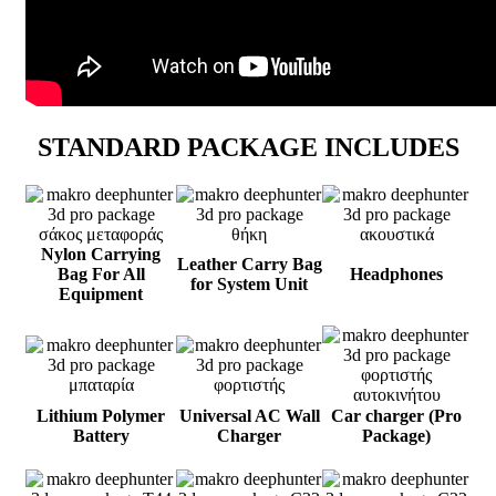
STANDARD PACKAGE INCLUDES
Nylon Carrying
Leather Carry Bag
Bag For All
Headphones
for System Unit
Equipment
Lithium Polymer
Universal AC Wall
Car charger (Pro
Battery
Charger
Package)