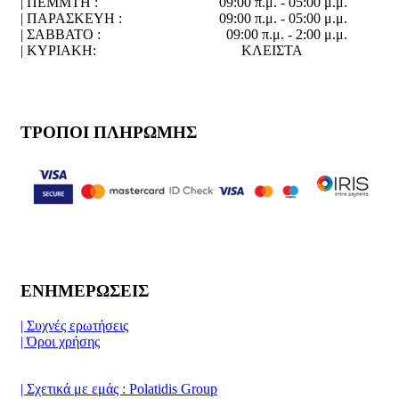
| ΠΕΜΜΤΗ :
09:00 π.μ. - 05:00 μ.μ.
| ΠΑΡΑΣΚΕΥΗ :
09:00 π.μ. - 05:00 μ.μ.
| ΣΑΒΒΑΤΟ :
09:00 π.μ. - 2:00 μ.μ.
| ΚΥΡΙΑΚΗ:
ΚΛΕΙΣΤΑ
ΤΡΟΠΟΙ ΠΛΗΡΩΜΗΣ
ΕΝΗΜΕΡΩΣΕΙΣ
| Συχνές ερωτήσεις
| Όροι χρήσης
| Σχετικά με εμάς : Polatidis Group