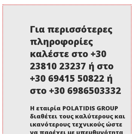
Για περισσότερες
πληροφορίες
καλέστε στο +30
23810 23237 ή στο
+30 69415 50822 ή
στο +30 6986503332
Η εταιρία POLATIDIS GROUP
διαθέτει τους καλύτερους και
ικανότερους τεχνικούς ώστε
να παρέχει με υπευθυνότητα