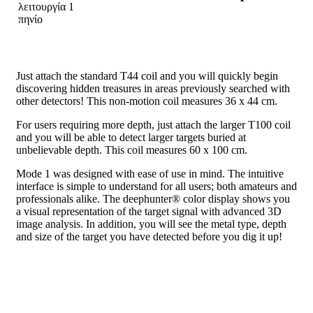
Just attach the standard T44 coil and you will quickly begin
discovering hidden treasures in areas previously searched with
other detectors! This non-motion coil measures 36 x 44 cm.
For users requiring more depth, just attach the larger T100 coil
and you will be able to detect larger targets buried at
unbelievable depth. This coil measures 60 x 100 cm.
Mode 1 was designed with ease of use in mind. The intuitive
interface is simple to understand for all users; both amateurs and
professionals alike. The deephunter® color display shows you
a visual representation of the target signal with advanced 3D
image analysis. In addition, you will see the metal type, depth
and size of the target you have detected before you dig it up!