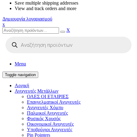
Save multiple shipping addresses
View and track orders and more
Δημιουργία λογαριασμού
x
X
Products
search
Menu
Toggle navigation
Αρχική
Ανιχνευτές Μετάλλων
ΟΛΕΣ ΟΙ ΕΤΑΙΡΙΕΣ
Επαγγελματικοί Ανιχνευτές
Ανιχνευτές Χόμπυ
Παλμικοί Ανιχνευτές
Φυσικός Χρυσός
Οικονομικοί Ανιχνευτές
Υποβρύχιοι Ανιχνευτές
Pin Pointers