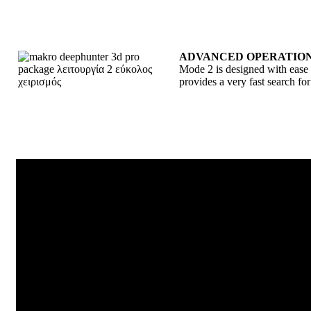
ADVANCED OPERATION
Mode 2 is designed with ease o
provides a very fast search for