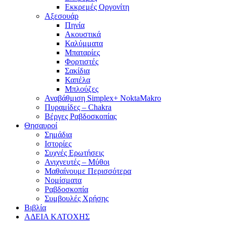
Εκκρεμές Οργονίτη
Αξεσουάρ
Πηνία
Ακουστικά
Καλύμματα
Μπαταρίες
Φορτιστές
Σακίδια
Καπέλα
Μπλούζες
Αναβάθμιση Simplex+ NoktaMakro
Πυραμίδες – Chakra
Βέργες Ραβδοσκοπίας
Θησαυροί
Σημάδια
Ιστορίες
Συχνές Ερωτήσεις
Ανιχνευτές – Μύθοι
Μαθαίνουμε Περισσότερα
Νομίσματα
Ραβδοσκοπία
Συμβουλές Χρήσης
Βιβλία
ΑΔΕΙΑ ΚΑΤΟΧΗΣ