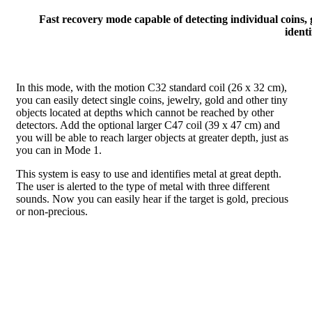
Fast recovery mode capable of detecting individual coins, 
identi
In this mode, with the motion C32 standard coil (26 x 32 cm),
you can easily detect single coins, jewelry, gold and other tiny
objects located at depths which cannot be reached by other
detectors. Add the optional larger C47 coil (39 x 47 cm) and
you will be able to reach larger objects at greater depth, just as
you can in Mode 1.
This system is easy to use and identifies metal at great depth.
The user is alerted to the type of metal with three different
sounds. Now you can easily hear if the target is gold, precious
or non-precious.