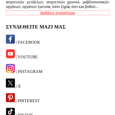
ανιχνευτών μετάλλων, ανιχνευτών χρυσού, ραβδοσκοπικών
οργάνων, οργάνων έρευνας τόσο ξηράς όσο και βυθού...
διαβάστε περισσότερα
ΣΥΝΔΕΘΕΙΤΕ ΜΑΖΙ ΜΑΣ
| FACEBOOK
| YOUTUBE
| INSTAGRAM
| X
| PINTEREST