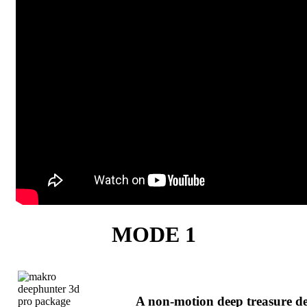
MODE 1
A non-motion deep treasure de