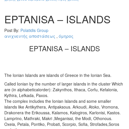
EPTANISA – ISLANDS
Post By:
Polatidis Group
ανιχνευτής αποστάσεως
,
όμηρος
EPTANISA – ISLANDS
The Ionian Islands are islands of Greece in the Ionian Sea.
Called Ionian by the number of larger islands in the cluster Which
are (in alphabeticalorder): Zakynthos, Ithaca, Corfu, Kefalonia,
Kythira, Lefkada, Paxos.
The complex includes the Ionian Islands and some smaller
islands like Antikythera, Antipaksous. Arkoudi, Atoko, Vromona,
Drakonera the Erikoussa, Kalamos, Kalogiros, Karlonisi, Kastos.
Lamprino, Mathraki, Makri ,Meganissi, the Modi, Othonous.
Oxeia, Petala, Pontiko, Probati, Scorpio, Sofia, Strofades,Soros