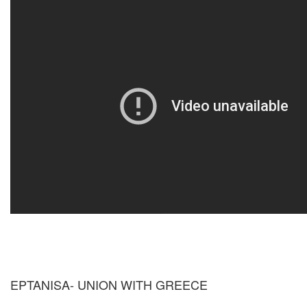
EPTANISA- UNION WITH GREECE