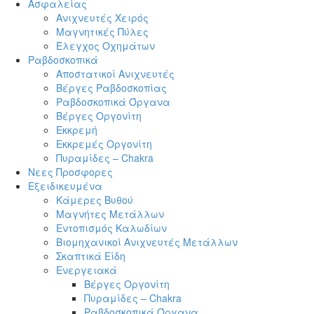
Ασφαλείας
Ανιχνευτές Χειρός
Μαγνητικές Πύλες
Έλεγχος Οχημάτων
Ραβδοσκοπικά
Αποστατικοί Ανιχνευτές
Βέργες Ραβδοσκοπίας
Ραβδοσκοπικά Όργανα
Βέργες Οργονίτη
Εκκρεμή
Εκκρεμές Οργονίτη
Πυραμίδες – Chakra
Νεες Προσφορες
Εξειδικευμένα
Κάμερες Βυθού
Μαγνήτες Μετάλλων
Εντοπισμός Καλωδίων
Βιομηχανικοί Ανιχνευτές Μετάλλων
Σκαπτικά Είδη
Ενεργειακά
Βέργες Οργονίτη
Πυραμίδες – Chakra
Ραβδοσκοπικά Όργανα