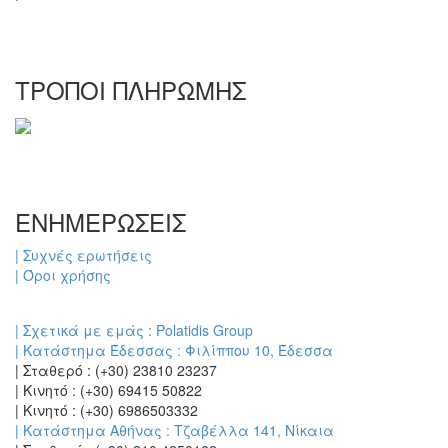
ΤΡΟΠΟΙ ΠΛΗΡΩΜΗΣ
ΕΝΗΜΕΡΩΣΕΙΣ
| Συχνές ερωτήσεις
| Όροι χρήσης
| Σχετικά με εμάς : Polatidis Group
| Κατάστημα Έδεσσας : Φιλίππου 10, Έδεσσα
| Σταθερό : (+30) 23810 23237
| Κινητό : (+30) 69415 50822
| Κινητό : (+30) 6986503332
| Κατάστημα Αθήνας : Τζαβέλλα 141, Νίκαια