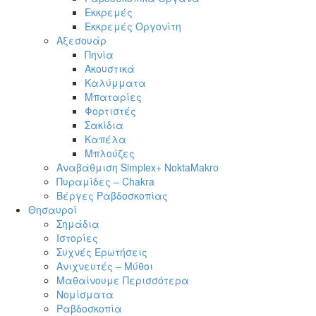
Εκκρεμές
Εκκρεμές Οργονίτη
Αξεσουάρ
Πηνία
Ακουστικά
Καλύμματα
Μπαταρίες
Φορτιστές
Σακίδια
Καπέλα
Μπλούζες
Αναβάθμιση Simplex+ NoktaMakro
Πυραμίδες – Chakra
Βέργες Ραβδοσκοπίας
Θησαυροί
Σημάδια
Ιστορίες
Συχνές Ερωτήσεις
Ανιχνευτές – Μύθοι
Μαθαίνουμε Περισσότερα
Νομίσματα
Ραβδοσκοπία