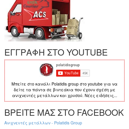
ΕΓΓΡΑΦΗ ΣΤΟ YOUTUBE
Μπείτε στο κανάλι Polatidis group στο youtube για να
δείτε τα πάντα σε βιντεάκια που έχουν σχέση με
ανιχνευτές μετάλλων και χρυσού. Νέες ειδήσεις...
ΒΡΕΙΤΕ ΜΑΣ ΣΤΟ FACEBOOK
Ανιχνευτές μετάλλων - Polatidis Group