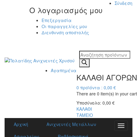
Σύνδεση
Ο λογαριασμός μου
Επεξεργασία
Οι παραγγελίες μου
Διευθυνση αποστολής
Η ΜΕΓΑΛΥΤΕΡΗ
ΓΚΑΜΑ ΑΝΙΧΝΕΥΤΩΝ ΜΕΤΑΛΛΩΝ
Products
search
Αγαπημένα
ΚΑΛΑΘΙ ΑΓΟΡΩΝ
0
προϊόντα :
0,00
€
There are
0 item(s)
in your cart
Υποσύνολο:
0,00
€
ΚΑΛΑΘΙ
ΤΑΜΕΙΟ
Αρχική
Ανιχνευτές Μετάλλων
Toggle
navigati
Ασφαλείας
Ραβδοσκοπικά