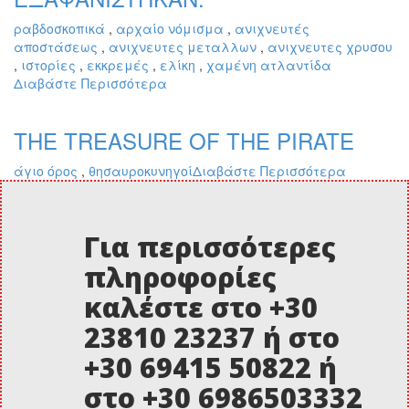
ραβδοσκοπικά
,
αρχαίο νόμισμα
,
ανιχνευτές
αποστάσεως
,
ανιχνευτες μεταλλων
,
ανιχνευτες χρυσου
,
ιστορίες
,
εκκρεμές
,
ελίκη
,
χαμένη ατλαντίδα
Διαβάστε Περισσότερα
THE TREASURE OF THE PIRATE
άγιο όρος
,
θησαυροκυνηγοί
Διαβάστε Περισσότερα
Για περισσότερες
πληροφορίες
καλέστε στο +30
23810 23237 ή στο
+30 69415 50822 ή
στο +30 6986503332