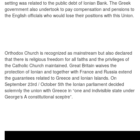
setting was related to the public debt of Ionian Bank. The Greek
government also undertook to pay compensation and pensions to
the English officials who would lose their positions with this Union.
Orthodox Church is recognized as mainstream but also declared
that there is religious freedom for all faiths and the privileges of
the Catholic Church maintained. Great Britain waives the
protection of Ionian and together with France and Russia extend
the guarantees related to Greece and Ionian Islands. On
September 23rd / October 5th the Ionian parliament decided
solemnly the union with Greece in “one and indivisible state under
George‘s A constitutional sceptre”.