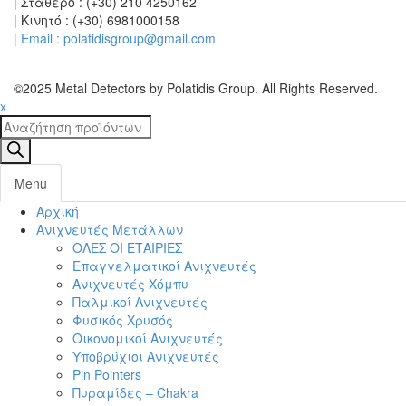
| Σταθερό : (+30) 210 4250162
| Κινητό : (+30) 6981000158
| Email : polatidisgroup@gmail.com
©2025 Metal Detectors by Polatidis Group. All Rights Reserved.
x
Products
search
Menu
Αρχική
Toggl
Ανιχνευτές Μετάλλων
navig
ΟΛΕΣ ΟΙ ΕΤΑΙΡΙΕΣ
Επαγγελματικοί Ανιχνευτές
Ανιχνευτές Χόμπυ
Παλμικοί Ανιχνευτές
Φυσικός Χρυσός
Οικονομικοί Ανιχνευτές
Υποβρύχιοι Ανιχνευτές
Pin Pointers
Πυραμίδες – Chakra