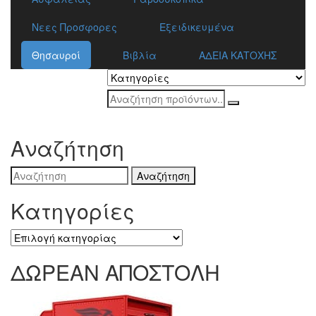
Νεες Προσφορες
Εξειδικευμένα
Θησαυροί
Βιβλία
ΑΔΕΙΑ ΚΑΤΟΧΗΣ
Αναζήτηση
Search
for:
Κατηγορίες
Κατηγορίες
ΔΩΡΕΑΝ ΑΠΟΣΤΟΛΗ