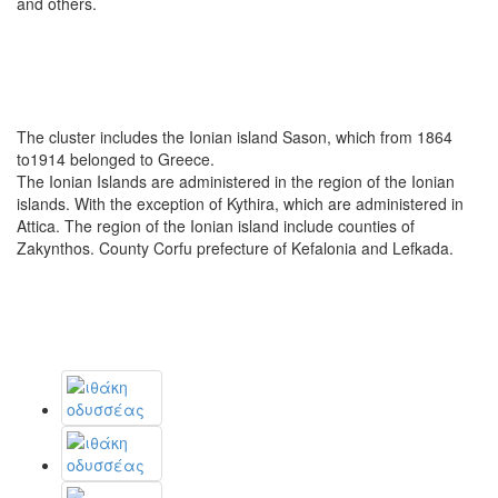
and others.
The cluster includes the Ionian island Sason, which from 1864
to1914 belonged to Greece.
The Ionian Islands are administered in the region of the Ionian
islands. With the exception of Kythira, which are administered in
Attica. The region of the Ionian island include counties of
Zakynthos. County Corfu prefecture of Kefalonia and Lefkada.