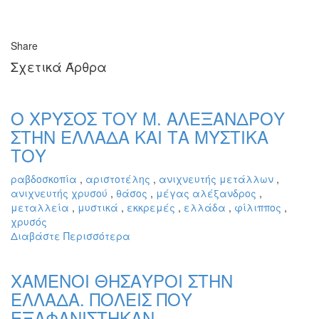
Share
Σχετικά Άρθρα
Ο ΧΡΥΣΟΣ ΤΟΥ Μ. ΑΛΕΞΑΝΔΡΟΥ
ΣΤΗΝ ΕΛΛΑΔΑ ΚΑΙ ΤΑ ΜΥΣΤΙΚΑ
ΤΟΥ
ραβδοσκοπία
,
αριστοτέλης
,
ανιχνευτής μετάλλων
,
ανιχνευτής χρυσού
,
θάσος
,
μέγας αλέξανδρος
,
μεταλλεία
,
μυστικά
,
εκκρεμές
,
ελλάδα
,
φίλιππος
,
χρυσός
Διαβάστε Περισσότερα
ΧΑΜΕΝΟΙ ΘΗΣΑΥΡΟΙ ΣΤΗΝ
ΕΛΛΑΔΑ. ΠΟΛΕΙΣ ΠΟΥ
ΕΞΑΦΑΝΙΣΤΗΚΑΝ.