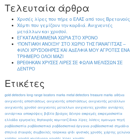
Τελευταία άρθρα
Χρυσές λίρες που πήρε ο ΕΛΑΣ από τους Βρετανούς
Χόμπι που γεμίζουν την καρδιά. Ανιχνευτές
μετάλλων και χρυσού.
ΕΓΚΑΤΑΛΕΙΜΜΕΝΑ ΧΩΡΙΑ ΣΤΟ ΧΡΟΝΟ
“ΠΟΝΤΙΑΚΗ ΑΝΟΙΞΗ” ΣΤΟ ΧΩΡΙΟ ΤΗΣ ΠΑΝΑΓΙΤΣΑΣ –
ΦΙΛΟΙ ΧΡΥΣΟΘΗΡΕΣ ΚΑΙ ΑΔΕΛΦΙΑ ΜΟΥ ΑΓΡΟΤΕΣ ΕΝΑ
ΤΡΙΗΜΕΡΟ ΟΛΟΙ ΜΑΖΙ
ΒΡΕΘΗΚΑΝ ΧΡΥΣΕΣ ΛΙΡΕΣ ΣΕ ΦΩΛΙΑ ΜΕΛΙΣΣΩΝ ΣΕ
ΔΕΝΤΡΟ
Ετικέτες
gold detectors
long range locators
marks
metal detectors
treasure marks
αθήνα
ανιχνευτές αποστάσεως
ανιχνευτής αποστάσεως
ανιχνευτής μετάλλων
ανιχνευτής χρυσού
ανιχνευτες μεταλλων
ανιχνευτες χρυσου
αντάρτες
αντάρτικα
αποκρύψεις
βιβλίο
βράχος
δέντρο
εκκρεμές
εκκρεμοσκοπία
ελλάδα
ερμηνείες
θησαυρός
κομιτατζίδικα
λίρες
λύσεις
ομοιωμα
πηγή
ραβδοσκοπία
ραβδοσκοπικά
ραβδοσκοπικά όργανα
ραβδοσκοπικό
σημάδια
σπηλιά
σταυρός
συμβουλές
τούρκικα
φίδι
φυσικός χρυσός
χάρτης
χελώνα
χρήσης
χρυσά νομίσματα
χρυσές λίρες
χρυσός