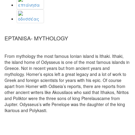
EPTANISA- MYTHOLOGY
From mythology the most famous Ionian island is Ithaki. Ithaki,
the island home of Odysseus is one of the most famous islands in
Greece. Not in recent years but from ancient years and
mythology. Homer’s epics left a great legacy and a lot of work to
Greek and foreign scientists for years with his epic. Of course
apart from Homer with Odiseia’s reports, there are reports from
other ancient writers like Akousilaos who said that Ithakos, Niritos
and Poliktor were the three sons of king Pterelauscame from
Jupiter. Odysseus’s wife Penelope was the daughter of the king
Ikarious and Polykasti.