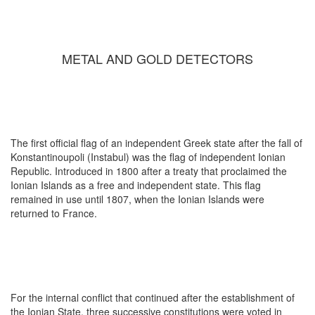
METAL AND GOLD DETECTORS
The first official flag of an independent Greek state after the fall of
Konstantinoupoli (Instabul) was the flag of independent Ionian
Republic. Introduced in 1800 after a treaty that proclaimed the
Ionian Islands as a free and independent state. This flag
remained in use until 1807, when the Ionian Islands were
returned to France.
For the internal conflict that continued after the establishment of
the Ionian State, three successive constitutions were voted in