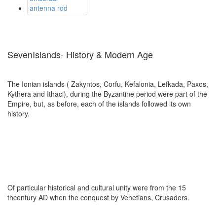
SevenIslands- History & Modern Age
The Ionian islands ( Zakyntos, Corfu, Kefalonia, Lefkada, Paxos,
Kythera and Ithaci), during the Byzantine period were part of the
Empire, but, as before, each of the islands followed its own
history.
Of particular historical and cultural unity were from the 15
thcentury AD when the conquest by Venetians, Crusaders.