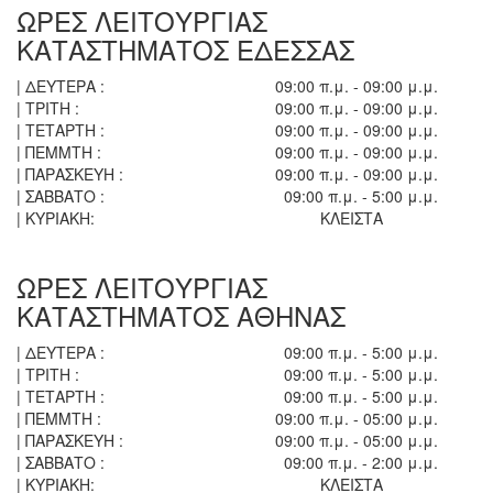
ΩΡΕΣ ΛΕΙΤΟΥΡΓΙΑΣ
ΚΑΤΑΣΤΗΜΑΤΟΣ ΕΔΕΣΣΑΣ
| ΔΕΥΤΕΡΑ :
09:00 π.μ. - 09:00 μ.μ.
| ΤΡΙΤΗ :
09:00 π.μ. - 09:00 μ.μ.
| ΤΕΤΑΡΤΗ :
09:00 π.μ. - 09:00 μ.μ.
| ΠΕΜΜΤΗ :
09:00 π.μ. - 09:00 μ.μ.
| ΠΑΡΑΣΚΕΥΗ :
09:00 π.μ. - 09:00 μ.μ.
| ΣΑΒΒΑΤΟ :
09:00 π.μ. - 5:00 μ.μ.
| ΚΥΡΙΑΚΗ:
ΚΛΕΙΣΤΑ
ΩΡΕΣ ΛΕΙΤΟΥΡΓΙΑΣ
ΚΑΤΑΣΤΗΜΑΤΟΣ ΑΘΗΝΑΣ
| ΔΕΥΤΕΡΑ :
09:00 π.μ. - 5:00 μ.μ.
| ΤΡΙΤΗ :
09:00 π.μ. - 5:00 μ.μ.
| ΤΕΤΑΡΤΗ :
09:00 π.μ. - 5:00 μ.μ.
| ΠΕΜΜΤΗ :
09:00 π.μ. - 05:00 μ.μ.
| ΠΑΡΑΣΚΕΥΗ :
09:00 π.μ. - 05:00 μ.μ.
| ΣΑΒΒΑΤΟ :
09:00 π.μ. - 2:00 μ.μ.
| ΚΥΡΙΑΚΗ:
ΚΛΕΙΣΤΑ