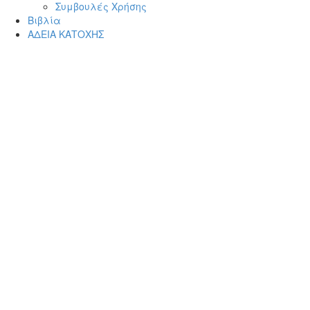
Συμβουλές Χρήσης
Βιβλία
ΑΔΕΙΑ ΚΑΤΟΧΗΣ