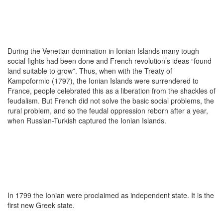
During the Venetian domination in Ionian Islands many tough
social fights had been done and French revolution’s ideas “found
land suitable to grow”. Thus, when with the Treaty of
Kampoformio (1797), the Ionian Islands were surrendered to
France, people celebrated this as a liberation from the shackles of
feudalism. But French did not solve the basic social problems, the
rural problem, and so the feudal oppression reborn after a year,
when Russian-Turkish captured the Ionian Islands.
In 1799 the Ionian were proclaimed as independent state. It is the
first new Greek state.