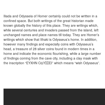
Iliada and Odysseia of Homer certainly could not be written in a
confined space. But both writings of the great historian made
known globally the history of this place. They are writings which,
while several centuries and invaders passed from the island, left
unchanged names and place names till today. They are Homer’s
writings which show that Ithaki is Odysseus’s home. In addition,
however many findings and especially coins with Odysseus’s
head, a treasure of 28 silver coins found in modern times in a
home and indicate the economic flourishing, while a large number
of findings coming from the cave city, including a clay mask with
the inscription “ΕΥΧΗΝ ΟΔΥΣΣΕΙ” which means “wish Odysseus”.