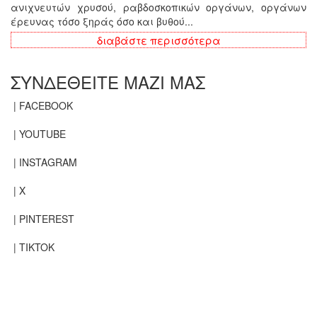
ανιχνευτών χρυσού, ραβδοσκοπικών οργάνων, οργάνων
έρευνας τόσο ξηράς όσο και βυθού...
διαβάστε περισσότερα
ΣΥΝΔΕΘΕΙΤΕ ΜΑΖΙ ΜΑΣ
| FACEBOOK
| YOUTUBE
| INSTAGRAM
| X
| PINTEREST
| TIKTOK