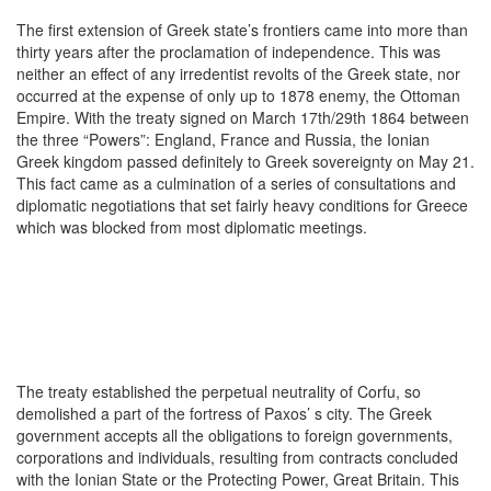
The first extension of Greek state’s frontiers came into more than
thirty years after the proclamation of independence. This was
neither an effect of any irredentist revolts of the Greek state, nor
occurred at the expense of only up to 1878 enemy, the Ottoman
Empire. With the treaty signed on March 17th/29th 1864 between
the three “Powers”: England, France and Russia, the Ionian
Greek kingdom passed definitely to Greek sovereignty on May 21.
This fact came as a culmination of a series of consultations and
diplomatic negotiations that set fairly heavy conditions for Greece
which was blocked from most diplomatic meetings.
The treaty established the perpetual neutrality of Corfu, so
demolished a part of the fortress of Paxos’ s city. The Greek
government accepts all the obligations to foreign governments,
corporations and individuals, resulting from contracts concluded
with the Ionian State or the Protecting Power, Great Britain. This