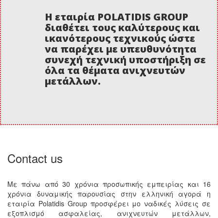
Η εταιρία POLATIDIS GROUP
διαθέτει τους καλύτερους και
ικανότερους τεχνικούς ώστε
να παρέχει με υπευθυνότητα
συνεχή τεχνική υποστήριξη σε
όλα τα θέματα ανιχνευτών
μετάλλων.
Contact us
Με πάνω από 30 χρόνια προσωπικής εμπειρίας και 16
χρόνια δυναμικής παρουσίας στην ελληνική αγορά η
εταιρία Polatidis Group προσφέρει μο ναδικές λύσεις σε
εξοπλισμό ασφαλείας, ανιχνευτών μετάλλων,