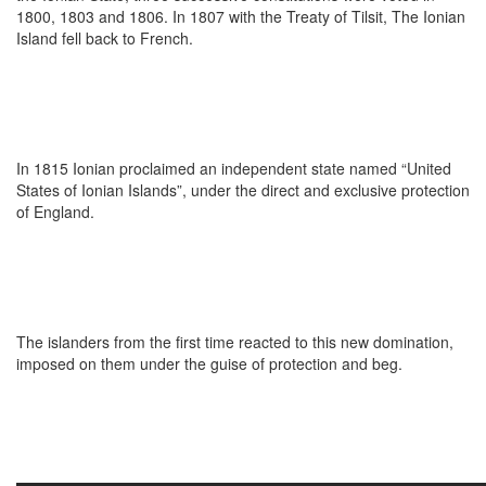
1800, 1803 and 1806. In 1807 with the Treaty of Tilsit, The Ionian
Island fell back to French.
In 1815 Ionian proclaimed an independent state named “United
States of Ionian Islands”, under the direct and exclusive protection
of England.
The islanders from the first time reacted to this new domination,
imposed on them under the guise of protection and beg.