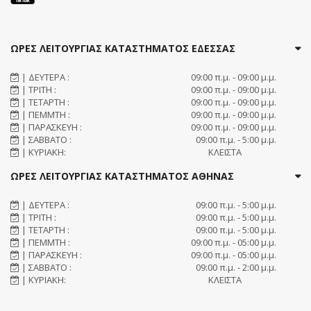
ΩΡΕΣ ΛΕΙΤΟΥΡΓΙΑΣ ΚΑΤΑΣΤΗΜΑΤΟΣ ΕΔΕΣΣΑΣ
| ΔΕΥΤΕΡΑ :
09:00 π.μ. - 09:00 μ.μ.
| ΤΡΙΤΗ :
09:00 π.μ. - 09:00 μ.μ.
| ΤΕΤΑΡΤΗ :
09:00 π.μ. - 09:00 μ.μ.
| ΠΕΜΜΤΗ :
09:00 π.μ. - 09:00 μ.μ.
| ΠΑΡΑΣΚΕΥΗ :
09:00 π.μ. - 09:00 μ.μ.
| ΣΑΒΒΑΤΟ :
09:00 π.μ. - 5:00 μ.μ.
| ΚΥΡΙΑΚΗ:
ΚΛΕΙΣΤΑ
ΩΡΕΣ ΛΕΙΤΟΥΡΓΙΑΣ ΚΑΤΑΣΤΗΜΑΤΟΣ ΑΘΗΝΑΣ
| ΔΕΥΤΕΡΑ :
09:00 π.μ. - 5:00 μ.μ.
| ΤΡΙΤΗ :
09:00 π.μ. - 5:00 μ.μ.
| ΤΕΤΑΡΤΗ :
09:00 π.μ. - 5:00 μ.μ.
| ΠΕΜΜΤΗ :
09:00 π.μ. - 05:00 μ.μ.
| ΠΑΡΑΣΚΕΥΗ :
09:00 π.μ. - 05:00 μ.μ.
| ΣΑΒΒΑΤΟ :
09:00 π.μ. - 2:00 μ.μ.
| ΚΥΡΙΑΚΗ:
ΚΛΕΙΣΤΑ