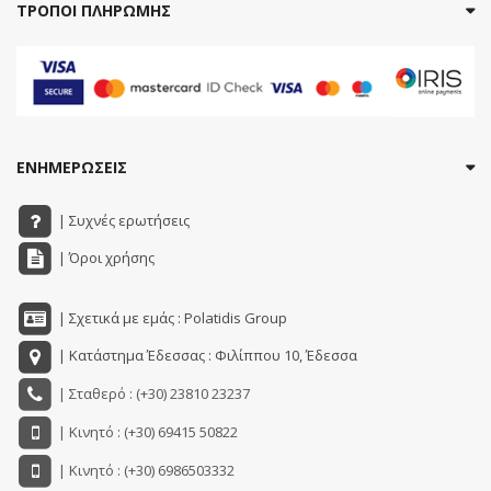
ΤΡΟΠΟΙ ΠΛΗΡΩΜΗΣ
ΕΝΗΜΕΡΩΣΕΙΣ
| Συχνές ερωτήσεις
| Όροι χρήσης
| Σχετικά με εμάς : Polatidis Group
| Κατάστημα Έδεσσας : Φιλίππου 10, Έδεσσα
| Σταθερό : (+30) 23810 23237
| Κινητό : (+30) 69415 50822
| Κινητό : (+30) 6986503332