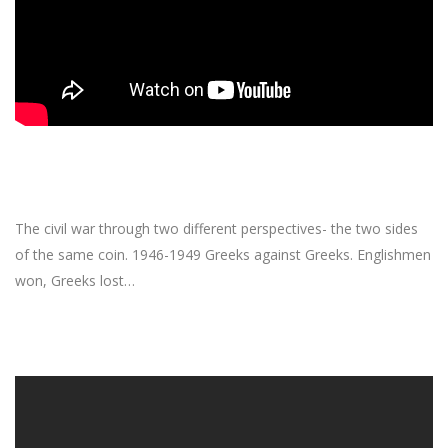
The civil war through two different perspectives- the two sides
of the same coin. 1946-1949 Greeks against Greeks. Englishmen
won, Greeks lost…