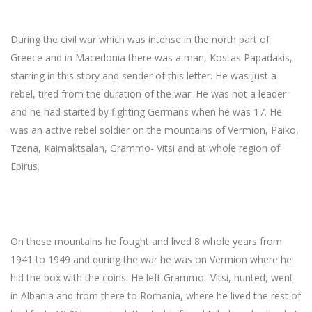
During the civil war which was intense in the north part of
Greece and in Macedonia there was a man, Kostas Papadakis,
starring in this story and sender of this letter. He was just a
rebel, tired from the duration of the war. He was not a leader
and he had started by fighting Germans when he was 17. He
was an active rebel soldier on the mountains of Vermion, Paiko,
Tzena, Kaimaktsalan, Grammo- Vitsi and at whole region of
Epirus.
On these mountains he fought and lived 8 whole years from
1941 to 1949 and during the war he was on Vermion where he
hid the box with the coins. He left Grammo- Vitsi, hunted, went
in Albania and from there to Romania, where he lived the rest of