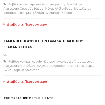
Ραβδοσκοπία
,
Αριστοτέλης
,
Ανιχνευτής Μετάλλων
,
Ανιχνευτής Χρυσού
,
Θάσος
,
Μέγας Αλέξανδρος
,
Μεταλλεία
,
Μυστικά
,
Εκκρεμές
,
Ελλάδα
,
Φίλιππος
,
Χρυσός
Διαβάστε Περισσότερα
ΧΑΜΕΝΟΙ ΘΗΣΑΥΡΟΙ ΣΤΗΝ ΕΛΛΑΔΑ. ΠΟΛΕΙΣ ΠΟΥ
ΕΞΑΦΑΝΙΣΤΗΚΑΝ.
Ραβδοσκοπικά
,
Αρχαίο Νόμισμα
,
Ανιχνευτές Αποστάσεως
,
Ανιχνευτες Μεταλλων
,
Ανιχνευτες Χρυσου
,
Ιστορίες
,
Εκκρεμές
,
Ελίκη
,
Χαμένη Ατλαντίδα
Διαβάστε Περισσότερα
THE TREASURE OF THE PIRATE