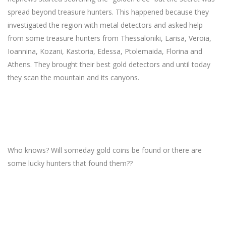
spread beyond treasure hunters. This happened because they
investigated the region with metal detectors and asked help
from some treasure hunters from Thessaloniki, Larisa, Veroia,
Ioannina, Kozani, Kastoria, Edessa, Ptolemaida, Florina and
Athens. They brought their best gold detectors and until today
they scan the mountain and its canyons.
Who knows? Will someday gold coins be found or there are
some lucky hunters that found them??