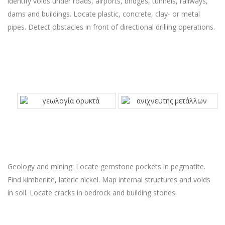
identify voids under roads, airports, bridges, tunnels, railways,
dams and buildings. Locate plastic, concrete, clay- or metal
pipes. Detect obstacles in front of directional drilling operations.
Geology and mining: Locate gemstone pockets in pegmatite.
Find kimberlite, lateric nickel. Map internal structures and voids
in soil. Locate cracks in bedrock and building stones.