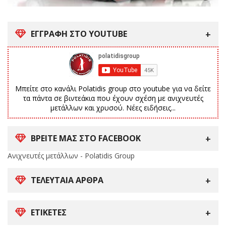
ΕΓΓΡΑΦΗ ΣΤΟ YOUTUBE
Μπείτε στο κανάλι Polatidis group στο youtube για να δείτε
τα πάντα σε βιντεάκια που έχουν σχέση με ανιχνευτές
μετάλλων και χρυσού. Νέες ειδήσεις...
ΒΡΕΙΤΕ ΜΑΣ ΣΤΟ FACEBOOK
Ανιχνευτές μετάλλων - Polatidis Group
ΤΕΛΕΥΤΑΊΑ ΆΡΘΡΑ
ΕΤΙΚΈΤΕΣ