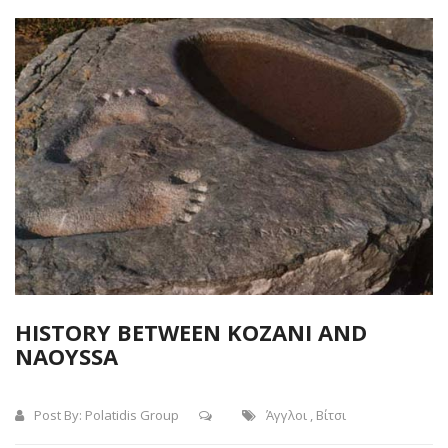
HISTORY BETWEEN KOZANI AND
NAOYSSA
Post By:
Polatidis Group
Άγγλοι
,
Βίτσι