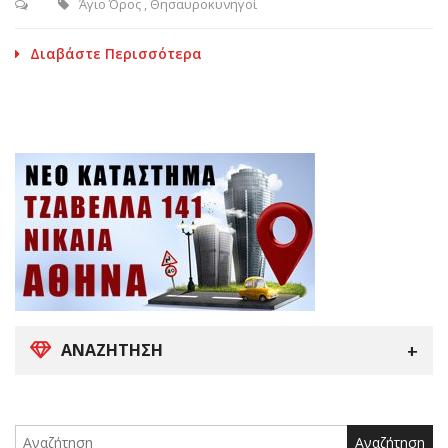
Άγιο Όρος
,
Θησαυροκυνηγοί
Διαβάστε Περισσότερα
ΑΝΑΖΉΤΗΣΗ
Search
for: