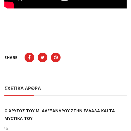
SHARE
ΣΧΕΤΙΚΆ ΆΡΘΡΑ
Ο ΧΡΥΣΟΣ ΤΟΥ Μ. ΑΛΕΞΑΝΔΡΟΥ ΣΤΗΝ ΕΛΛΑΔΑ ΚΑΙ ΤΑ
ΜΥΣΤΙΚΑ ΤΟΥ