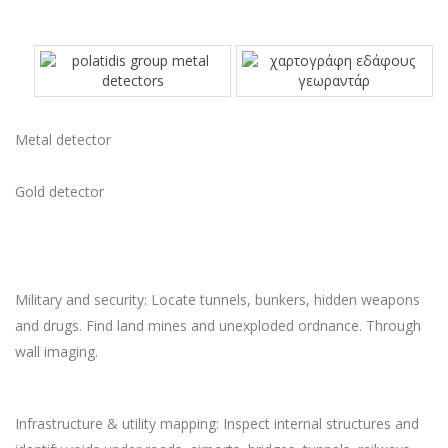
Metal detector
Gold detector
Military and security: Locate tunnels, bunkers, hidden weapons
and drugs. Find land mines and unexploded ordnance. Through
wall imaging.
Infrastructure & utility mapping: Inspect internal structures and