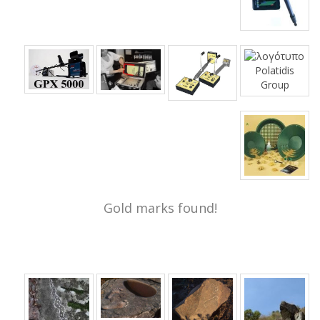
Gold marks found!