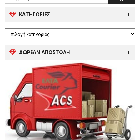
ΚΑΤΗΓΟΡΊΕΣ
ΔΩΡΕΑΝ ΑΠΟΣΤΟΛΗ