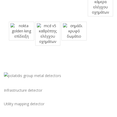
Infrastructure detector
Utility mapping detector