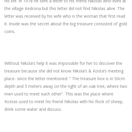
his life. In 1978 he sent a letter to his friend Nikolas who lived at
the village Kedrona but this letter did not find Nikolas alive. The
letter was received by his wife who is the woman that first read
it. Inside was the secret about the big treasure consisted of gold
coins.
Without Nikola’s help it was impossible for her to discover the
treasure because she did not know Nikola’s & Kosta’s meeting
place- since the letter mentioned: ” The treasure box is in 50cm
depth and 5 meters away on the right of an oak tree, where two
men used to meet each other”. This was the place where
Kostas used to meet his friend Nikolas with his flock of sheep,
drink some water and discuss.