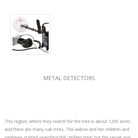
METAL DETECTORS
This region, where they search for the tree is about 1200 acres
and there are many oak trees. The widow and her children and
nephews started searching the “golden tree” but the secret was