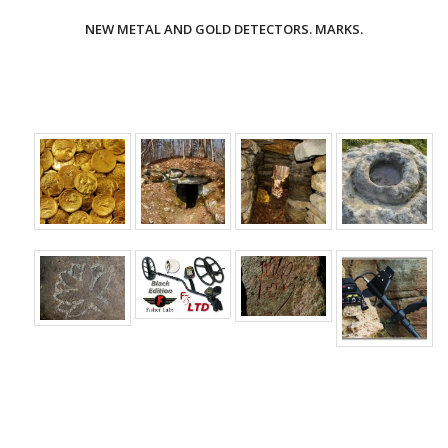
NEW METAL AND GOLD DETECTORS. MARKS.