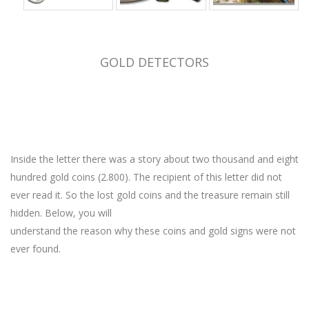
GOLD DETECTORS
Inside the letter there was a story about two thousand and eight
hundred gold coins (2.800). The recipient of this letter did not
ever read it. So the lost gold coins and the treasure remain still
hidden. Below, you will
understand the reason why these coins and gold signs were not
ever found.