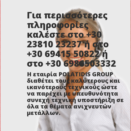
Για περισσότερες
πληροφορίες
καλέστε στο +30
23810 23237 ή στο
+30 69415 50822 ή
στο +30 6986503332
Η εταιρία POLATIDIS GROUP
διαθέτει τους καλύτερους και
ικανότερους τεχνικούς ώστε
να παρέχει με υπευθυνότητα
συνεχή τεχνική υποστήριξη σε
όλα τα θέματα ανιχνευτών
μετάλλων.