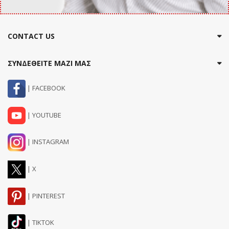
CONTACT US
ΣΥΝΔΕΘΕΙΤΕ ΜΑΖΙ ΜΑΣ
| FACEBOOK
| YOUTUBE
| INSTAGRAM
| X
| PINTEREST
| TIKTOK