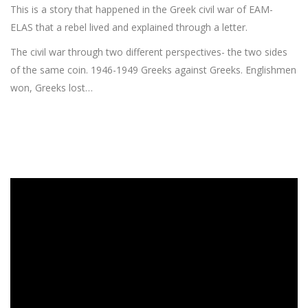
This is a story that happened in the Greek civil war of EAM-
ELAS that a rebel lived and explained through a letter.
The civil war through two different perspectives- the two sides
of the same coin. 1946-1949 Greeks against Greeks. Englishmen
won, Greeks lost…