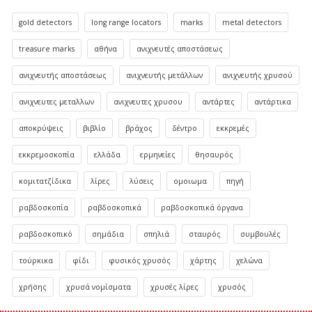
gold detectors
long range locators
marks
metal detectors
treasure marks
αθήνα
ανιχνευτές αποστάσεως
ανιχνευτής αποστάσεως
ανιχνευτής μετάλλων
ανιχνευτής χρυσού
ανιχνευτες μεταλλων
ανιχνευτες χρυσου
αντάρτες
αντάρτικα
αποκρύψεις
βιβλίο
βράχος
δέντρο
εκκρεμές
εκκρεμοσκοπία
ελλάδα
ερμηνείες
θησαυρός
κομιτατζίδικα
λίρες
λύσεις
ομοιωμα
πηγή
ραβδοσκοπία
ραβδοσκοπικά
ραβδοσκοπικά όργανα
ραβδοσκοπικό
σημάδια
σπηλιά
σταυρός
συμβουλές
τούρκικα
φίδι
φυσικός χρυσός
χάρτης
χελώνα
χρήσης
χρυσά νομίσματα
χρυσές λίρες
χρυσός