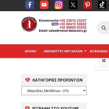
ΑΡΧΙΚΉ
ΑΝΙΧΝΕΥΤΈΣ ΜΕΤΆΛΛΩΝ
ΑΣΦΑΛΕΊΑΣ
ΚΑΤΗΓΟΡΙΕΣ ΠΡΟΪΟΝΤΩΝ
ΕΓΓΡΑΦΗ ΣΤΟ YOUTUBE