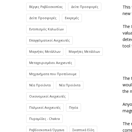
This 
Βέργες Ραβδοσκοπίας
Δείτε Προσφορές
new w
Δείτε Προσφορές
Εκκρεμές
The 
Εντοπισμός Καλωδίων
valu
dete
Επαγγελματικοί Ανιχνευτές
tool 
Μαγνήτες Μετάλλων
Μαγνήτες Μετάλλων
Μεταχειρισμένοι Ανιχνευτές
Μηχανήματα που Προτείνουμε
The 
woul
Νέα Προϊόντα
Νέα Προϊόντα
the 
Οικονομικοί Ανιχνευτές
Anyon
Παλμικοί Ανιχνευτές
Πηνία
magn
Πυραμίδες - Chakra
The 
corr
Ραβδοσκοπικά Όργανα
Σκαπτικά Είδη