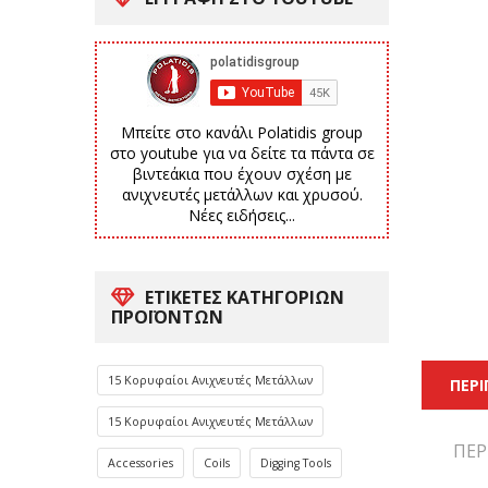
Μπείτε στο κανάλι Polatidis group
στο youtube για να δείτε τα πάντα σε
βιντεάκια που έχουν σχέση με
ανιχνευτές μετάλλων και χρυσού.
Νέες ειδήσεις...
ΕΤΙΚΈΤΕΣ ΚΑΤΗΓΟΡΙΏΝ
ΠΡΟΪΌΝΤΩΝ
15 Κορυφαίοι Ανιχνευτές Μετάλλων
ΠΕΡ
15 Κορυφαίοι Ανιχνευτές Μετάλλων
ΠΕΡ
Accessories
Coils
Digging Tools