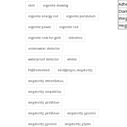
Adhe
okm
orgonite dowsing
Dia
orgonite energy rod
orgonite pendulum
Weig
Heig
orgonite power
orgonite rod
orgonite rods for gold
teknetics
underwater detector
waterproof detector
whites
Ραβδοσκοπικά
αδιάβροχος ανιχνευτής
ανιχνευτής αποστάσεως
ανιχνευτής ασφαλείας
ανιχνευτής μετάλλων
ανιχνευτής μετάλλων
ανιχνευτής χρυσού
ανιχνευτής χρυσού
ανιχνευτής χόμπυ