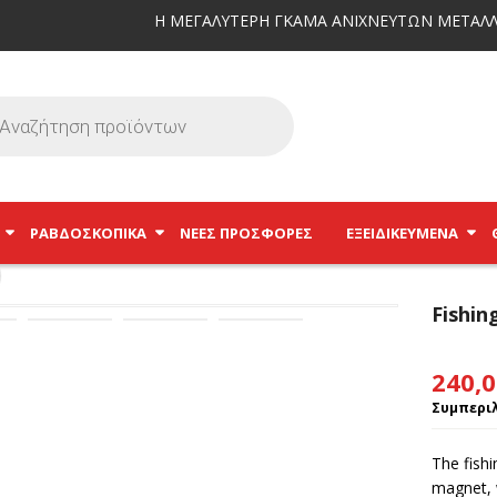
Η ΜΕΓΑΛΥΤΕΡΗ ΓΚΑΜΑ ΑΝΙΧΝΕΥΤΩΝ ΜΕΤΑΛΛ
ΡΑΒΔΟΣΚΟΠΙΚΆ
ΝΕΕΣ ΠΡΟΣΦΟΡΕΣ
ΕΞΕΙΔΙΚΕΥΜΈΝΑ
Fishi
240,
Συμπεριλ
The fish
magnet, w