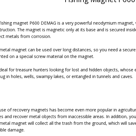
fishing magnet P600 DEMAG is a very powerful neodymium magnet, wit
ruction. The magnet is magnetic only at its base and is secured inside
ect metals from corrosion.
metal magnet can be used over long distances, so you need a secure s
ted on a special screw material on the magnet.
 ideal for treasure hunters looking for lost and hidden objects, whose
dug in holes, wells, swampy lakes, or entangled in tunnels and caves.
use of recovery magnets has become even more popular in agriculture 
es and recover metal objects from inaccessible areas. In addition, yo
metal magnet will collect all the trash from the ground, which will s
ible damage.