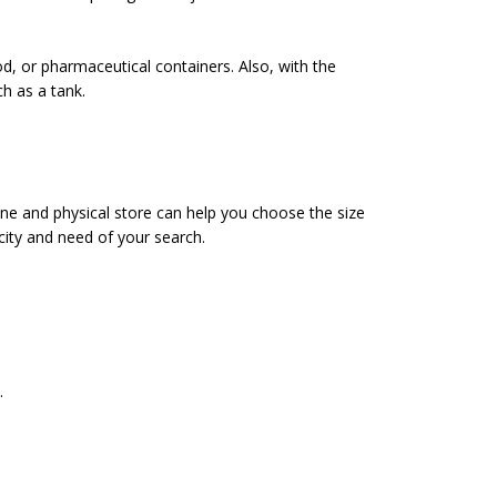
od, or pharmaceutical containers. Also, with the
ch as a tank.
ine and physical store can help you choose the size
city and need of your search.
.