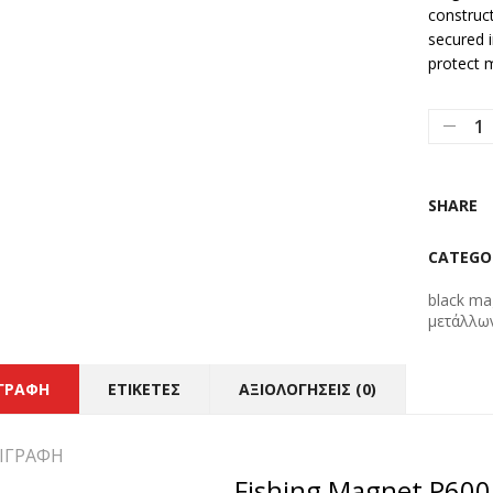
construct
secured i
protect 
SHARE
CATEGO
black ma
μετάλλω
ΙΓΡΑΦΉ
ΕΤΙΚΈΤΕΣ
ΑΞΙΟΛΟΓΉΣΕΙΣ (0)
ΙΓΡΑΦΉ
Fishing Magnet P60