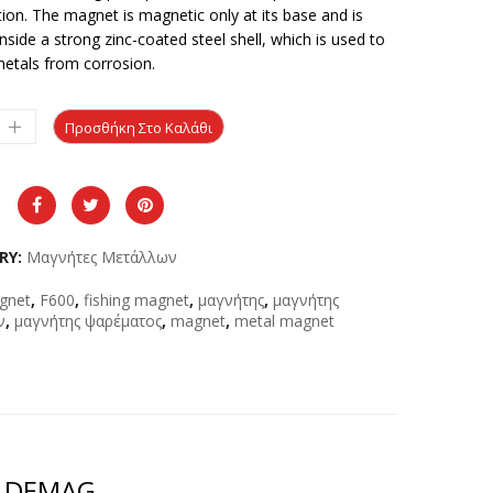
ion. The magnet is magnetic only at its base and is
nside a strong zinc-coated steel shell, which is used to
metals from corrosion.
Προσθήκη Στο Καλάθι
RY:
Μαγνήτες Μετάλλων
gnet
,
F600
,
fishing magnet
,
μαγνήτης
,
μαγνήτης
ν
,
μαγνήτης ψαρέματος
,
magnet
,
metal magnet
0 DEMAG