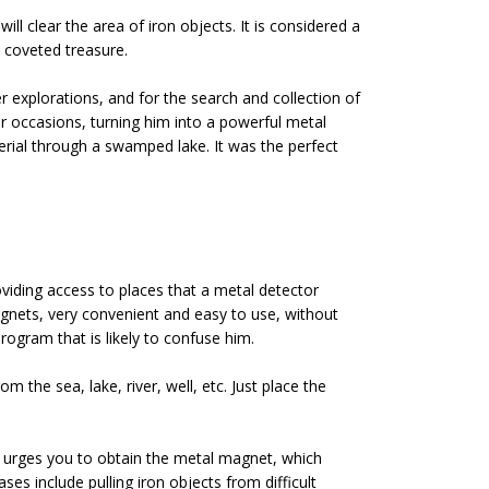
ll clear the area of iron objects. It is considered a
e coveted treasure.
 explorations, and for the search and collection of
ar occasions, turning him into a powerful metal
erial through a swamped lake. It was the perfect
oviding access to places that a metal detector
agnets, very convenient and easy to use, without
rogram that is likely to confuse him.
m the sea, lake, river, well, etc. Just place the
 urges you to obtain the metal magnet, which
s include pulling iron objects from difficult