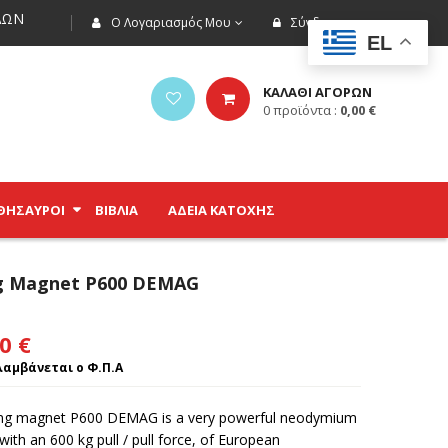
ΩΝ
Ο Λογαριασμός Μου
Σύνδεση
EL
ΚΑΛΑΘΙ ΑΓΟΡΩΝ
0
προϊόντα :
0,00
€
ΘΗΣΑΥΡΟΊ
ΒΙΒΛΊΑ
ΑΔΕΙΑ ΚΑΤΟΧΗΣ
ng Magnet P600 DEMAG
00
€
αμβάνεται ο Φ.Π.Α
ing magnet P600 DEMAG is a very powerful neodymium
ith an 600 kg pull / pull force, of European