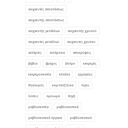
ανιχνευτές αποστάσεως
ανιχνευτής αποστάσεως
ανιχνευτής μετάλλων
ανιχνευτής χρυσού
ανιχνευτες μεταλλων
ανιχνευτες χρυσου
αντάρτες
αντάρτικα
αποκρύψεις
βιβλίο
βράχος
δέντρο
εκκρεμές
εκκρεμοσκοπία
ελλάδα
ερμηνείες
θησαυρός
κομιτατζίδικα
λίρες
λύσεις
ομοιωμα
πηγή
ραβδοσκοπία
ραβδοσκοπικά
ραβδοσκοπικά όργανα
ραβδοσκοπικό