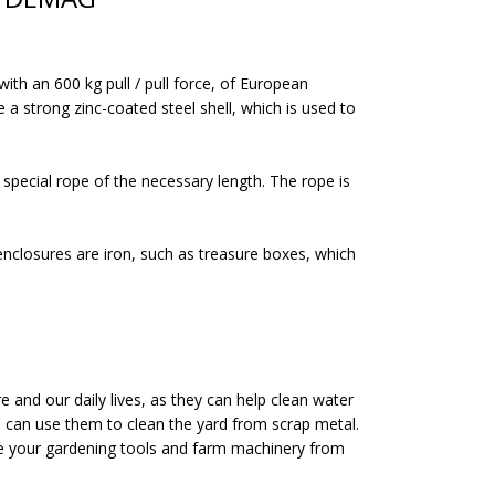
h an 600 kg pull / pull force, of European
 a strong zinc-coated steel shell, which is used to
pecial rope of the necessary length. The rope is
 enclosures are iron, such as treasure boxes, which
and our daily lives, as they can help clean water
u can use them to clean the yard from scrap metal.
ave your gardening tools and farm machinery from