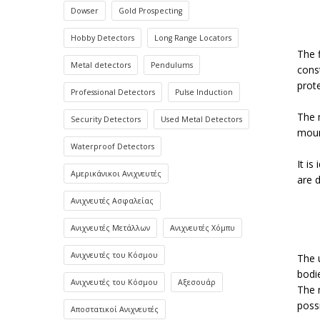
Dowser
Gold Prospecting
Hobby Detectors
Long Range Locators
The 
Metal detectors
Pendulums
const
prot
Professional Detectors
Pulse Induction
The 
Security Detectors
Used Metal Detectors
moun
Waterproof Detectors
It is
Αμερικάνικοι Ανιχνευτές
are 
Ανιχνευτές Ασφαλείας
Ανιχνευτές Μετάλλων
Ανιχνευτές Χόμπυ
Ανιχνευτές του Κόσμου
The 
bodi
Ανιχνευτές του Κόσμου
Αξεσουάρ
The 
poss
Αποστατικοί Ανιχνευτές