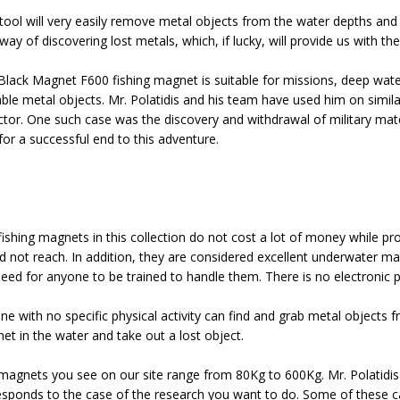
tool will very easily remove metal objects from the water depths and wi
ay of discovering lost metals, which, if lucky, will provide us with th
Black Magnet F600 fishing magnet is suitable for missions, deep water
able metal objects. Mr. Polatidis and his team have used him on simil
ctor. One such case was the discovery and withdrawal of military mat
for a successful end to this adventure.
fishing magnets in this collection do not cost a lot of money while pr
d not reach. In addition, they are considered excellent underwater m
need for anyone to be trained to handle them. There is no electronic p
e with no specific physical activity can find and grab metal objects fro
et in the water and take out a lost object.
magnets you see on our site range from 80Kg to 600Kg. Mr. Polatidis
esponds to the case of the research you want to do. Some of these case