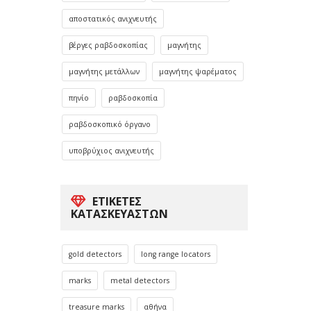
αποστατικός ανιχνευτής
βέργες ραβδοσκοπίας
μαγνήτης
μαγνήτης μετάλλων
μαγνήτης ψαρέματος
πηνίο
ραβδοσκοπία
ραβδοσκοπικό όργανο
υποβρύχιος ανιχνευτής
ΕΤΙΚΈΤΕΣ
ΚΑΤΑΣΚΕΥΑΣΤΏΝ
gold detectors
long range locators
marks
metal detectors
treasure marks
αθήνα