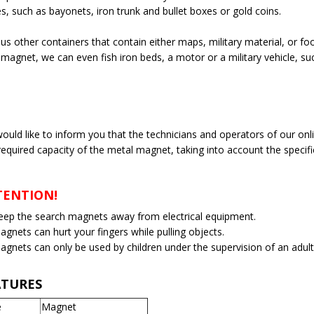
s, such as bayonets, iron trunk and bullet boxes or gold coins.
us other containers that contain either maps, military material, or fo
 magnet, we can even fish iron beds, a motor or a military vehicle, su
ould like to inform you that the technicians and operators of our onl
required capacity of the metal magnet, taking into account the specifi
TENTION!
eep the search magnets away from electrical equipment.
agnets can hurt your fingers while pulling objects.
agnets can only be used by children under the supervision of an adult
ATURES
e
Magnet