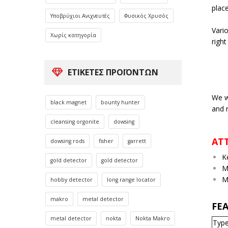
place
Υποβρύχιοι Ανιχνευτές
Φυσικός Χρυσός
Vario
Χωρίς κατηγορία
right
ΕΤΙΚΈΤΕΣ ΠΡΟΪΌΝΤΩΝ
We w
black magnet
bounty hunter
and 
cleansing orgonite
dowsing
AT
dowsing rods
fisher
garrett
K
gold detector
gold detector
M
M
hobby detector
long range locator
makro
metal detector
FE
metal detector
nokta
Nokta Makro
Typ