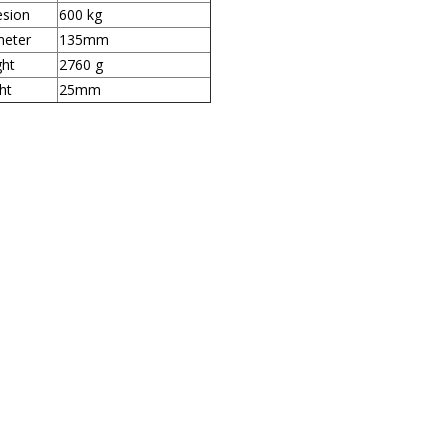
sion
600 kg
meter
135mm
ht
2760 g
ht
25mm