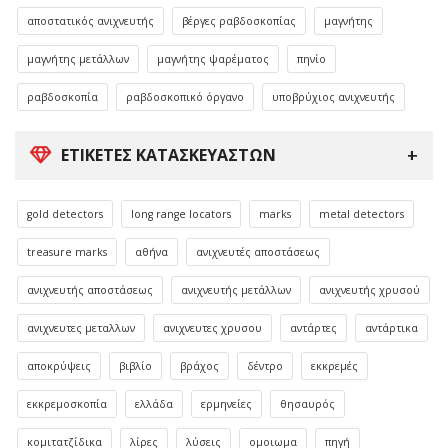
αποστατικός ανιχνευτής
βέργες ραβδοσκοπίας
μαγνήτης
μαγνήτης μετάλλων
μαγνήτης ψαρέματος
πηνίο
ραβδοσκοπία
ραβδοσκοπικό όργανο
υποβρύχιος ανιχνευτής
ΕΤΙΚΈΤΕΣ ΚΑΤΑΣΚΕΥΑΣΤΏΝ
gold detectors
long range locators
marks
metal detectors
treasure marks
αθήνα
ανιχνευτές αποστάσεως
ανιχνευτής αποστάσεως
ανιχνευτής μετάλλων
ανιχνευτής χρυσού
ανιχνευτες μεταλλων
ανιχνευτες χρυσου
αντάρτες
αντάρτικα
αποκρύψεις
βιβλίο
βράχος
δέντρο
εκκρεμές
εκκρεμοσκοπία
ελλάδα
ερμηνείες
θησαυρός
κομιτατζίδικα
λίρες
λύσεις
ομοιωμα
πηγή