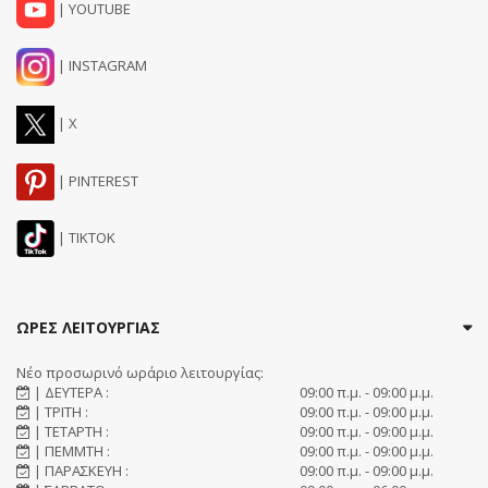
| YOUTUBE
| INSTAGRAM
| X
| PINTEREST
| TIKTOK
ΩΡΕΣ ΛΕΙΤΟΥΡΓΙΑΣ
Νέο προσωρινό ωράριο λειτουργίας:
| ΔΕΥΤΕΡΑ :
09:00 π.μ. - 09:00 μ.μ.
| ΤΡΙΤΗ :
09:00 π.μ. - 09:00 μ.μ.
| ΤΕΤΑΡΤΗ :
09:00 π.μ. - 09:00 μ.μ.
| ΠΕΜΜΤΗ :
09:00 π.μ. - 09:00 μ.μ.
| ΠΑΡΑΣΚΕΥΗ :
09:00 π.μ. - 09:00 μ.μ.