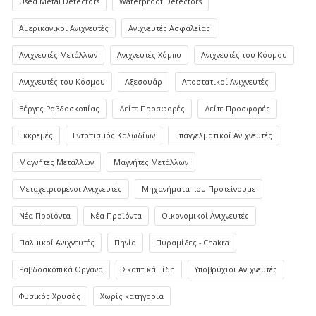
Used Metal Detectors
Waterproof Detectors
Αμερικάνικοι Ανιχνευτές
Ανιχνευτές Ασφαλείας
Ανιχνευτές Μετάλλων
Ανιχνευτές Χόμπυ
Ανιχνευτές του Κόσμου
Ανιχνευτές του Κόσμου
Αξεσουάρ
Αποστατικοί Ανιχνευτές
Βέργες Ραβδοσκοπίας
Δείτε Προσφορές
Δείτε Προσφορές
Εκκρεμές
Εντοπισμός Καλωδίων
Επαγγελματικοί Ανιχνευτές
Μαγνήτες Μετάλλων
Μαγνήτες Μετάλλων
Μεταχειρισμένοι Ανιχνευτές
Μηχανήματα που Προτείνουμε
Νέα Προϊόντα
Νέα Προϊόντα
Οικονομικοί Ανιχνευτές
Παλμικοί Ανιχνευτές
Πηνία
Πυραμίδες - Chakra
Ραβδοσκοπικά Όργανα
Σκαπτικά Είδη
Υποβρύχιοι Ανιχνευτές
Φυσικός Χρυσός
Χωρίς κατηγορία