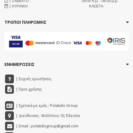
| ΣΑΒΒΑΤΟ :
09:00 π.μ. - 06:00 μ.μ.
| ΚΥΡΙΑΚΗ:
ΚΛΕΙΣΤΑ
ΤΡΟΠΟΙ ΠΛΗΡΩΜΗΣ
ΕΝΗΜΕΡΩΣΕΙΣ
| Συχνές ερωτήσεις
| Όροι χρήσης
| Σχετικά με εμάς : Polatidis Group
| Διεύθυνση : Φιλίππου 10, Έδεσσα
| Email : polatidisgroup@gmail.com