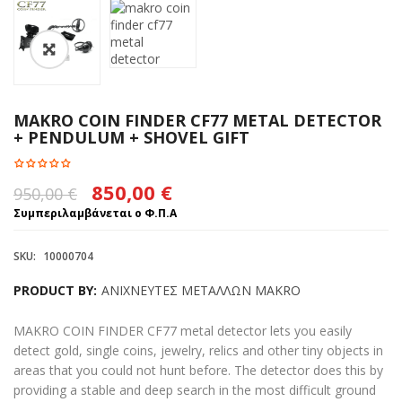
MAKRO COIN FINDER CF77 METAL DETECTOR
+ PENDULUM + SHOVEL GIFT
Original
Η
850,00
€
950,00
€
price
τρέχουσα
Συμπεριλαμβάνεται ο Φ.Π.Α
was:
τιμή
SKU:
10000704
950,00 €.
είναι:
PRODUCT BY:
ΑΝΙΧΝΕΥΤΕΣ ΜΕΤΑΛΛΩΝ MAKRO
850,00 €.
MAKRO COIN FINDER CF77 metal detector lets you easily
detect gold, single coins, jewelry, relics and other tiny objects in
areas that you could not hunt before. The detector does this by
providing a stable and deep search in the most difficult ground