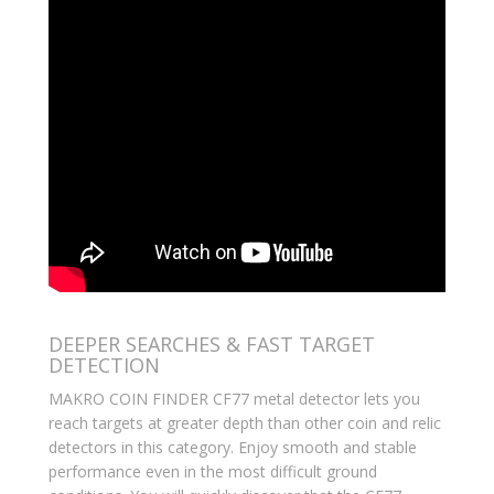
DEEPER SEARCHES & FAST TARGET
DETECTION
MAKRO COIN FINDER CF77 metal detector lets you
reach targets at greater depth than other coin and relic
detectors in this category. Enjoy smooth and stable
performance even in the most difficult ground