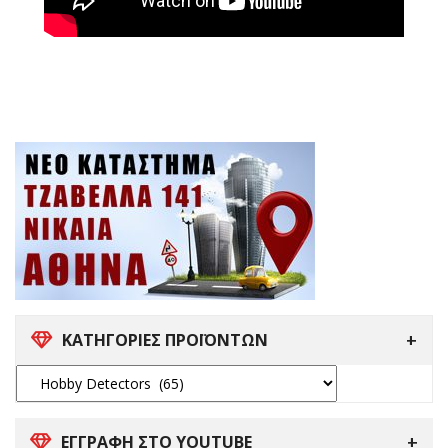
ΚΑΤΗΓΟΡΙΕΣ ΠΡΟΪΟΝΤΩΝ
ΕΓΓΡΑΦΗ ΣΤΟ YOUTUBE