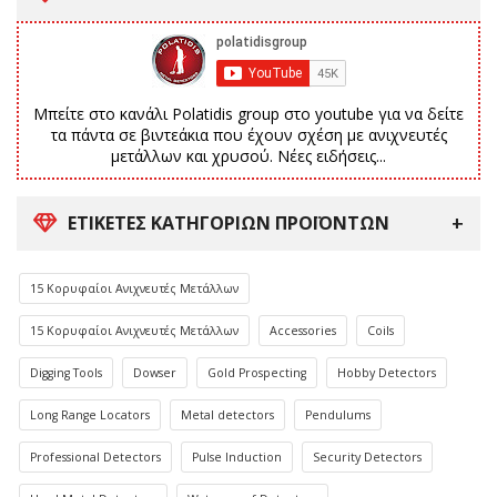
Μπείτε στο κανάλι Polatidis group στο youtube για να δείτε
τα πάντα σε βιντεάκια που έχουν σχέση με ανιχνευτές
μετάλλων και χρυσού. Νέες ειδήσεις...
ΕΤΙΚΈΤΕΣ ΚΑΤΗΓΟΡΙΏΝ ΠΡΟΪΌΝΤΩΝ
15 Κορυφαίοι Ανιχνευτές Μετάλλων
15 Κορυφαίοι Ανιχνευτές Μετάλλων
Accessories
Coils
Digging Tools
Dowser
Gold Prospecting
Hobby Detectors
Long Range Locators
Metal detectors
Pendulums
Professional Detectors
Pulse Induction
Security Detectors