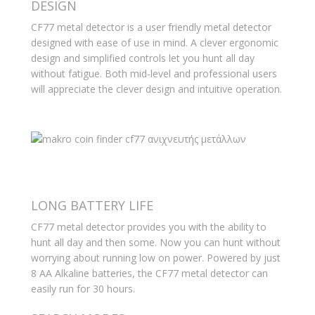
DESIGN
CF77 metal detector is a user friendly metal detector
designed with ease of use in mind. A clever ergonomic
design and simplified controls let you hunt all day
without fatigue. Both mid-level and professional users
will appreciate the clever design and intuitive operation.
LONG BATTERY LIFE
CF77 metal detector provides you with the ability to
hunt all day and then some. Now you can hunt without
worrying about running low on power. Powered by just
8 AA Alkaline batteries, the CF77 metal detector can
easily run for 30 hours.