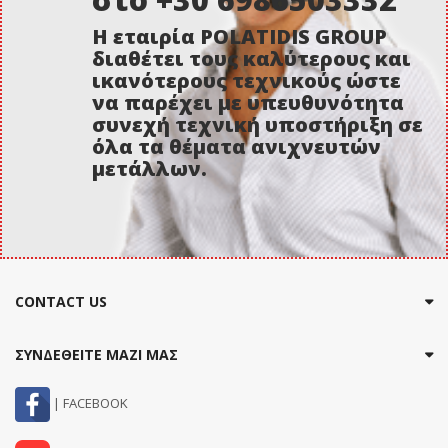
Η εταιρία POLATIDIS GROUP
διαθέτει τους καλύτερους και
ικανότερους τεχνικούς ώστε
να παρέχει με υπευθυνότητα
συνεχή τεχνική υποστήριξη σε
όλα τα θέματα ανιχνευτών
μετάλλων.
CONTACT US
ΣΥΝΔΕΘΕΙΤΕ ΜΑΖΙ ΜΑΣ
| FACEBOOK