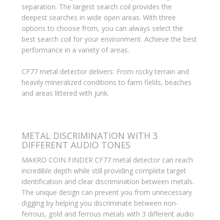
separation. The largest search coil provides the
deepest searches in wide open areas. With three
options to choose from, you can always select the
best search coil for your environment. Achieve the best
performance in a variety of areas.
CF77 metal detector delivers: From rocky terrain and
heavily mineralized conditions to farm fields, beaches
and areas littered with junk.
METAL DISCRIMINATION WITH 3
DIFFERENT AUDIO TONES
MAKRO COIN FINDER CF77 metal detector can reach
incredible depth while still providing complete target
identification and clear discrimination between metals.
The unique design can prevent you from unnecessary
digging by helping you discriminate between non-
ferrous, gold and ferrous metals with 3 different audio