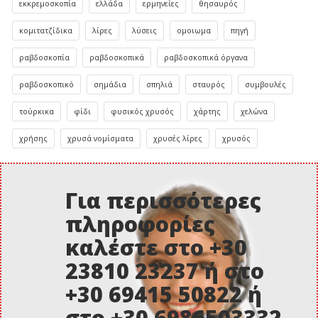
εκκρεμοσκοπία
ελλάδα
ερμηνείες
θησαυρός
κομιτατζίδικα
λίρες
λύσεις
ομοιωμα
πηγή
ραβδοσκοπία
ραβδοσκοπικά
ραβδοσκοπικά όργανα
ραβδοσκοπικό
σημάδια
σπηλιά
σταυρός
συμβουλές
τούρκικα
φίδι
φυσικός χρυσός
χάρτης
χελώνα
χρήσης
χρυσά νομίσματα
χρυσές λίρες
χρυσός
Για περισσότερες
πληροφορίες
καλέστε στο +30
23810 23237 ή στο
+30 69415 50822 ή
στο +30 6986503332