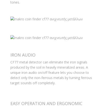
tones.
IRON AUDIO
CF77 metal detector can eliminate the iron signals
produced by the soil in heavily mineralized areas. A
unique iron audio on/off feature lets you choose to
detect only the non-ferrous metals by turning ferrous
target sounds off completely.
EASY OPERATION AND ERGONOMIC