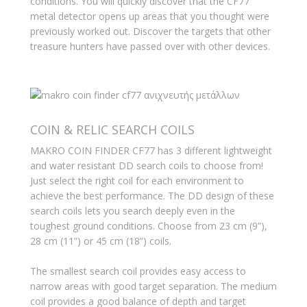
conditions. You will quickly discover that the CF77
metal detector opens up areas that you thought were
previously worked out. Discover the targets that other
treasure hunters have passed over with other devices.
COIN & RELIC SEARCH COILS
MAKRO COIN FINDER CF77 has 3 different lightweight
and water resistant DD search coils to choose from!
Just select the right coil for each environment to
achieve the best performance. The DD design of these
search coils lets you search deeply even in the
toughest ground conditions. Choose from 23 cm (9”),
28 cm (11”) or 45 cm (18”) coils.
The smallest search coil provides easy access to
narrow areas with good target separation. The medium
coil provides a good balance of depth and target