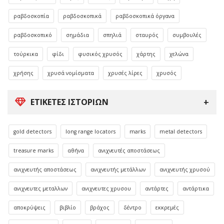
ραβδοσκοπία
ραβδοσκοπικά
ραβδοσκοπικά όργανα
ραβδοσκοπικό
σημάδια
σπηλιά
σταυρός
συμβουλές
τούρκικα
φίδι
φυσικός χρυσός
χάρτης
χελώνα
χρήσης
χρυσά νομίσματα
χρυσές λίρες
χρυσός
ΕΤΙΚΈΤΕΣ ΙΣΤΟΡΙΏΝ
gold detectors
long range locators
marks
metal detectors
treasure marks
αθήνα
ανιχνευτές αποστάσεως
ανιχνευτής αποστάσεως
ανιχνευτής μετάλλων
ανιχνευτής χρυσού
ανιχνευτες μεταλλων
ανιχνευτες χρυσου
αντάρτες
αντάρτικα
αποκρύψεις
βιβλίο
βράχος
δέντρο
εκκρεμές