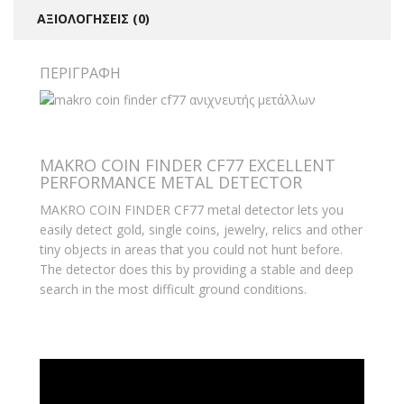
ΑΞΙΟΛΟΓΉΣΕΙΣ (0)
ΠΕΡΙΓΡΑΦΉ
MAKRO COIN FINDER CF77 EXCELLENT
PERFORMANCE METAL DETECTOR
MAKRO COIN FINDER CF77 metal detector lets you
easily detect gold, single coins, jewelry, relics and other
tiny objects in areas that you could not hunt before.
The detector does this by providing a stable and deep
search in the most difficult ground conditions.