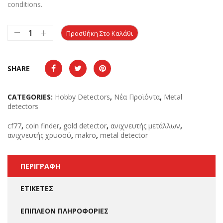
conditions.
Προσθήκη Στο Καλάθι
SHARE
CATEGORIES:
Hobby Detectors
,
Νέα Προϊόντα
,
Metal
detectors
cf77
,
coin finder
,
gold detector
,
ανιχνευτής μετάλλων
,
ανιχνευτής χρυσού
,
makro
,
metal detector
ΠΕΡΙΓΡΑΦΉ
ΕΤΙΚΈΤΕΣ
ΕΠΙΠΛΈΟΝ ΠΛΗΡΟΦΟΡΊΕΣ