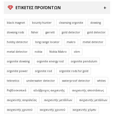
ΕΤΙΚΈΤΕΣ ΠΡΟΪΌΝΤΩΝ
black magnet
bounty hunter
cleansing orgonite
dowsing
dowsing rods
fisher
garrett
gold detector
gold detector
hobby detector
long range locator
makro
metal detector
metal detector
nokta
Nokta Makro
okm
orgonite dowsing
orgonite energy rod
orgonite pendulum
orgonite power
orgonite rod
orgonite rods for gold
teknetics
underwater detector
waterproof detector
whites
Ραβδοσκοπικά
αδιάβροχος ανιχνευτής
ανιχνευτής αποστάσεως
ανιχνευτής ασφαλείας
ανιχνευτής μετάλλων
ανιχνευτής μετάλλων
ανιχνευτής χρυσού
ανιχνευτής χρυσού
ανιχνευτής χόμπυ