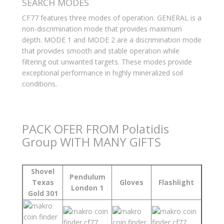
SEARCH MODES
CF77 features three modes of operation. GENERAL is a
non-discrimination mode that provides maximum
depth. MODE 1 and MODE 2 are a discrimination mode
that provides smooth and stable operation while
filtering out unwanted targets. These modes provide
exceptional performance in highly mineralized soil
conditions.
PACK OFER FROM Polatidis
Group WITH MANY GIFTS
Shovel
Pendulum
Texas
Gloves
Flashlight
London 1
Gold 301